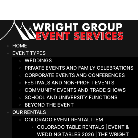
Skip
to
content
HOME
EVENT TYPES
WEDDINGS
PRIVATE EVENTS AND FAMILY CELEBRATIONS
CORPORATE EVENTS AND CONFERENCES
FESTIVALS AND NON-PROFIT EVENTS
COMMUNITY EVENTS AND TRADE SHOWS
SCHOOL AND UNIVERSITY FUNCTIONS
BEYOND THE EVENT
OUR RENTALS
COLORADO EVENT RENTAL ITEM
COLORADO TABLE RENTALS | EVENT &
WEDDING TABLES 2026 | THE WRIGHT