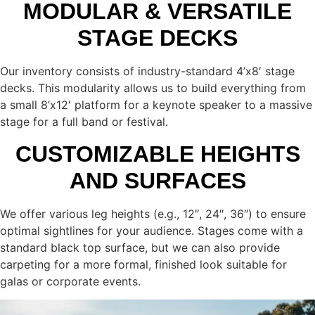
MODULAR & VERSATILE
STAGE DECKS
Our inventory consists of industry-standard 4’x8′ stage
decks. This modularity allows us to build everything from
a small 8’x12′ platform for a keynote speaker to a massive
stage for a full band or festival.
CUSTOMIZABLE HEIGHTS
AND SURFACES
We offer various leg heights (e.g., 12″, 24″, 36″) to ensure
optimal sightlines for your audience. Stages come with a
standard black top surface, but we can also provide
carpeting for a more formal, finished look suitable for
galas or corporate events.