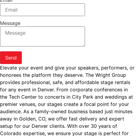
Email
Message
Send
Elevate your event and give your speakers, performers, or
honorees the platform they deserve. The Wright Group
provides professional, safe, and affordable stage rentals
for any event in Denver. From corporate conferences in
the Tech Center to concerts in City Park and weddings at
premier venues, our stages create a focal point for your
audience. As a family-owned business based just minutes
away in Golden, CO, we offer fast delivery and expert
setup for our Denver clients. With over 30 years of
Colorado expertise, we ensure your stage is perfect for