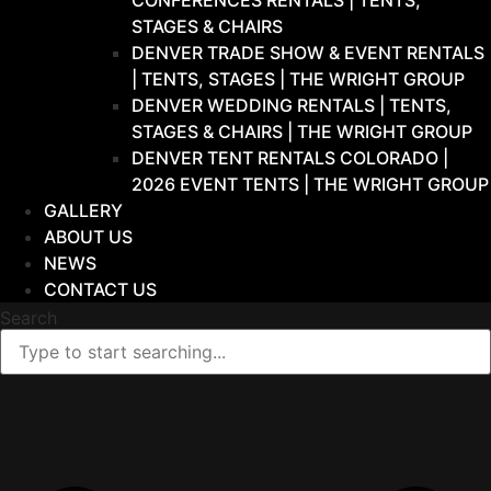
CONFERENCES RENTALS | TENTS,
STAGES & CHAIRS
DENVER TRADE SHOW & EVENT RENTALS
| TENTS, STAGES | THE WRIGHT GROUP
DENVER WEDDING RENTALS | TENTS,
STAGES & CHAIRS | THE WRIGHT GROUP
DENVER TENT RENTALS COLORADO |
2026 EVENT TENTS | THE WRIGHT GROUP
GALLERY
ABOUT US
NEWS
CONTACT US
Search