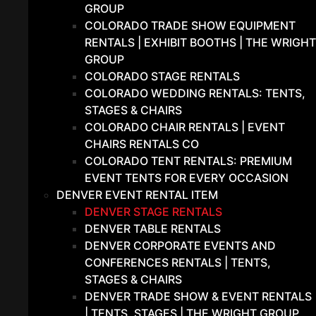
GROUP
COLORADO TRADE SHOW EQUIPMENT
RENTALS | EXHIBIT BOOTHS | THE WRIGHT
GROUP
COLORADO STAGE RENTALS
COLORADO WEDDING RENTALS: TENTS,
STAGES & CHAIRS
COLORADO CHAIR RENTALS | EVENT
CHAIRS RENTALS CO
COLORADO TENT RENTALS: PREMIUM
EVENT TENTS FOR EVERY OCCASION
DENVER EVENT RENTAL ITEM
DENVER STAGE RENTALS
DENVER TABLE RENTALS
DENVER CORPORATE EVENTS AND
CONFERENCES RENTALS | TENTS,
STAGES & CHAIRS
DENVER TRADE SHOW & EVENT RENTALS
| TENTS, STAGES | THE WRIGHT GROUP