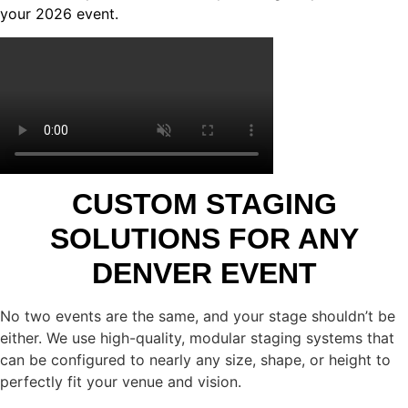
your 2026 event.
CUSTOM STAGING
SOLUTIONS FOR ANY
DENVER EVENT
No two events are the same, and your stage shouldn’t be
either. We use high-quality, modular staging systems that
can be configured to nearly any size, shape, or height to
perfectly fit your venue and vision.