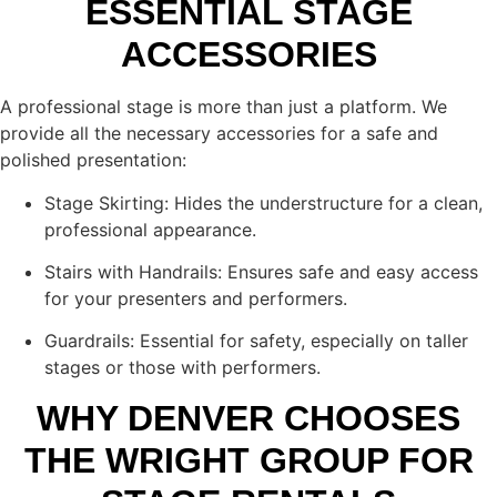
ESSENTIAL STAGE
ACCESSORIES
A professional stage is more than just a platform. We
provide all the necessary accessories for a safe and
polished presentation:
Stage Skirting: Hides the understructure for a clean,
professional appearance.
Stairs with Handrails: Ensures safe and easy access
for your presenters and performers.
Guardrails: Essential for safety, especially on taller
stages or those with performers.
WHY DENVER CHOOSES
THE WRIGHT GROUP FOR