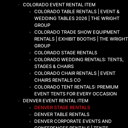
COLORADO EVENT RENTAL ITEM
COLORADO TABLE RENTALS | EVENT &
WEDDING TABLES 2026 | THE WRIGHT
GROUP
COLORADO TRADE SHOW EQUIPMENT
RENTALS | EXHIBIT BOOTHS | THE WRIGHT
GROUP
COLORADO STAGE RENTALS
COLORADO WEDDING RENTALS: TENTS,
STAGES & CHAIRS
COLORADO CHAIR RENTALS | EVENT
CHAIRS RENTALS CO
COLORADO TENT RENTALS: PREMIUM
EVENT TENTS FOR EVERY OCCASION
DENVER EVENT RENTAL ITEM
DENVER STAGE RENTALS
DENVER TABLE RENTALS
DENVER CORPORATE EVENTS AND