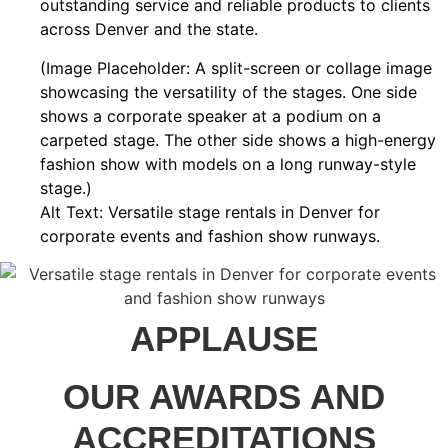
outstanding service and reliable products to clients
across Denver and the state.
(Image Placeholder: A split-screen or collage image
showcasing the versatility of the stages. One side
shows a corporate speaker at a podium on a
carpeted stage. The other side shows a high-energy
fashion show with models on a long runway-style
stage.)
Alt Text: Versatile stage rentals in Denver for
corporate events and fashion show runways.
APPLAUSE
OUR AWARDS AND
ACCREDITATIONS