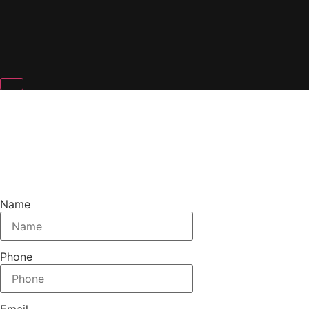
DENVER STAGE RENTALS
Name
Phone