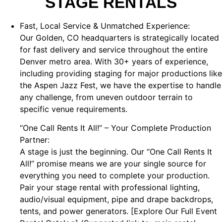
STAGE RENTALS
Fast, Local Service & Unmatched Experience:
Our Golden, CO headquarters is strategically located
for fast delivery and service throughout the entire
Denver metro area. With 30+ years of experience,
including providing staging for major productions like
the Aspen Jazz Fest, we have the expertise to handle
any challenge, from uneven outdoor terrain to
specific venue requirements.
“One Call Rents It All!” – Your Complete Production
Partner:
A stage is just the beginning. Our “One Call Rents It
All!” promise means we are your single source for
everything you need to complete your production.
Pair your stage rental with professional lighting,
audio/visual equipment, pipe and drape backdrops,
tents, and power generators. [Explore Our Full Event