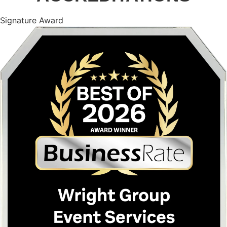
Signature Award