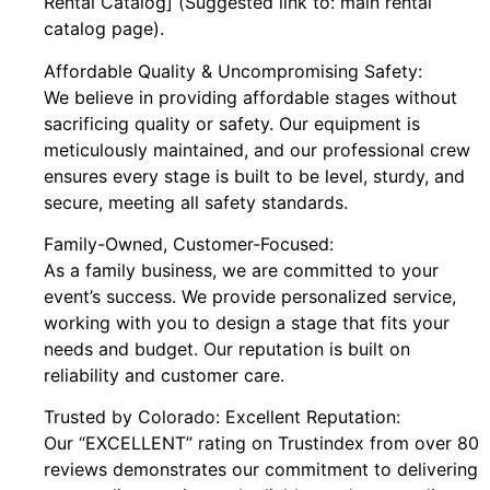
Rental Catalog] (Suggested link to: main rental
catalog page).
Affordable Quality & Uncompromising Safety:
We believe in providing affordable stages without
sacrificing quality or safety. Our equipment is
meticulously maintained, and our professional crew
ensures every stage is built to be level, sturdy, and
secure, meeting all safety standards.
Family-Owned, Customer-Focused:
As a family business, we are committed to your
event’s success. We provide personalized service,
working with you to design a stage that fits your
needs and budget. Our reputation is built on
reliability and customer care.
Trusted by Colorado: Excellent Reputation:
Our “EXCELLENT” rating on Trustindex from over 80
reviews demonstrates our commitment to delivering