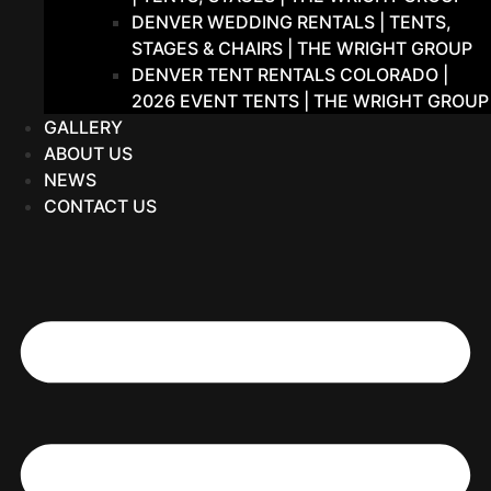
DENVER WEDDING RENTALS | TENTS,
STAGES & CHAIRS | THE WRIGHT GROUP
DENVER TENT RENTALS COLORADO |
2026 EVENT TENTS | THE WRIGHT GROUP
GALLERY
ABOUT US
NEWS
CONTACT US