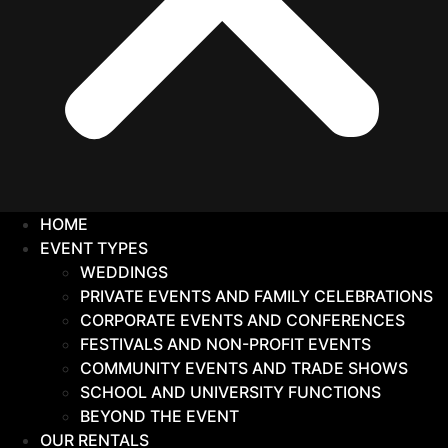
HOME
EVENT TYPES
WEDDINGS
PRIVATE EVENTS AND FAMILY CELEBRATIONS
CORPORATE EVENTS AND CONFERENCES
FESTIVALS AND NON-PROFIT EVENTS
COMMUNITY EVENTS AND TRADE SHOWS
SCHOOL AND UNIVERSITY FUNCTIONS
BEYOND THE EVENT
OUR RENTALS