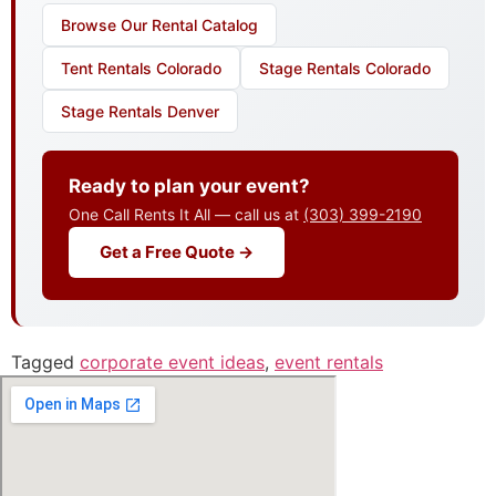
Browse Our Rental Catalog
Tent Rentals Colorado
Stage Rentals Colorado
Stage Rentals Denver
Ready to plan your event?
One Call Rents It All — call us at
(303) 399-2190
Get a Free Quote →
Tagged
corporate event ideas
,
event rentals