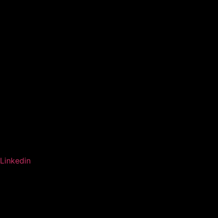
Linkedin