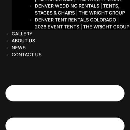
DENVER WEDDING RENTALS | TENTS,
STAGES & CHAIRS | THE WRIGHT GROUP
DENVER TENT RENTALS COLORADO |
2026 EVENT TENTS | THE WRIGHT GROUP
GALLERY
ABOUT US
NEWS
CONTACT US