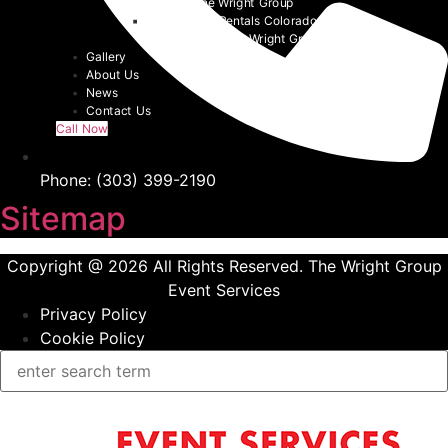
Chairs | The Wright Group
Denver Tent Rentals Colorado | 2026
Event Tents | The Wright Group
Gallery
About Us
News
Contact Us
Call Now
Phone: (303) 399-2190
Sitemap
Copyright @ 2026 All Rights Reserved. The Wright Group
Event Services
Privacy Policy
Cookie Policy