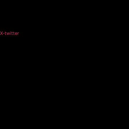
X-twitter