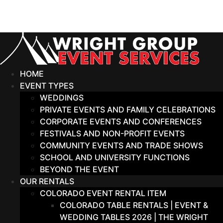
Skip
to
content
HOME
EVENT TYPES
WEDDINGS
PRIVATE EVENTS AND FAMILY CELEBRATIONS
CORPORATE EVENTS AND CONFERENCES
FESTIVALS AND NON-PROFIT EVENTS
COMMUNITY EVENTS AND TRADE SHOWS
SCHOOL AND UNIVERSITY FUNCTIONS
BEYOND THE EVENT
OUR RENTALS
COLORADO EVENT RENTAL ITEM
COLORADO TABLE RENTALS | EVENT &
WEDDING TABLES 2026 | THE WRIGHT