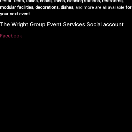
rental.
Tents, tables, chairs, linens, cleaning stations, restrooms,
modular facilities, decorations, dishes
, and more are all available
for
your next event
.
The Wright Group Event Services Social account
Facebook