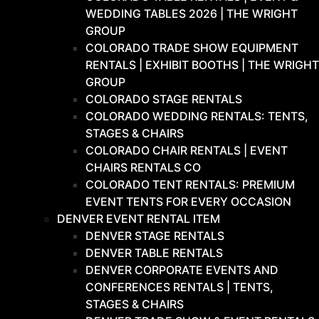
WEDDING TABLES 2026 | THE WRIGHT
GROUP
COLORADO TRADE SHOW EQUIPMENT
RENTALS | EXHIBIT BOOTHS | THE WRIGHT
GROUP
COLORADO STAGE RENTALS
COLORADO WEDDING RENTALS: TENTS,
STAGES & CHAIRS
COLORADO CHAIR RENTALS | EVENT
CHAIRS RENTALS CO
COLORADO TENT RENTALS: PREMIUM
EVENT TENTS FOR EVERY OCCASION
DENVER EVENT RENTAL ITEM
DENVER STAGE RENTALS
DENVER TABLE RENTALS
DENVER CORPORATE EVENTS AND
CONFERENCES RENTALS | TENTS,
STAGES & CHAIRS