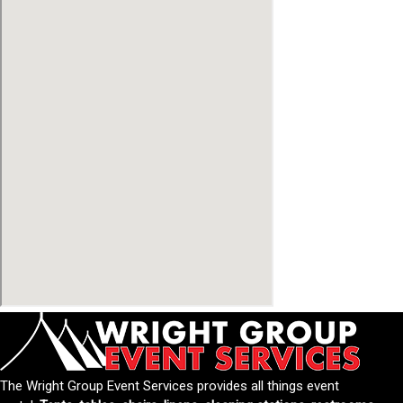
The Wright Group Event Services provides all things event