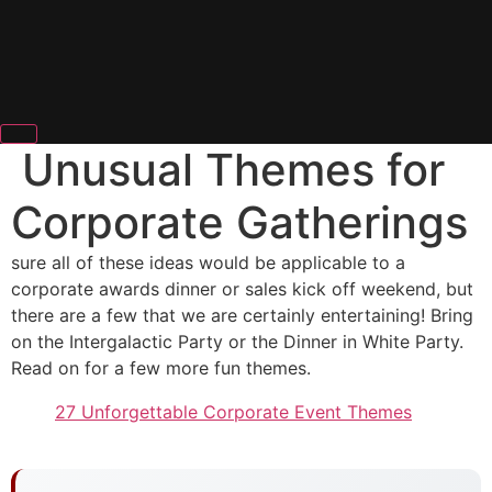
Unusual Themes for
Corporate Gatherings
sure all of these ideas would be applicable to a
corporate awards dinner or sales kick off weekend, but
there are a few that we are certainly entertaining! Bring
on the Intergalactic Party or the Dinner in White Party.
Read on for a few more fun themes.
27 Unforgettable Corporate Event Themes