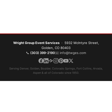
Wright Group Event Services
· 5932 McIntyre Street,
Golden, CO 80403
📞
(303) 399-2190
✉️
info@twges.com
Serving Denver, Golden, Boulder, Colorado Springs, Fort Collins, Arvada,
Aspen & all of Colorado since 1950.