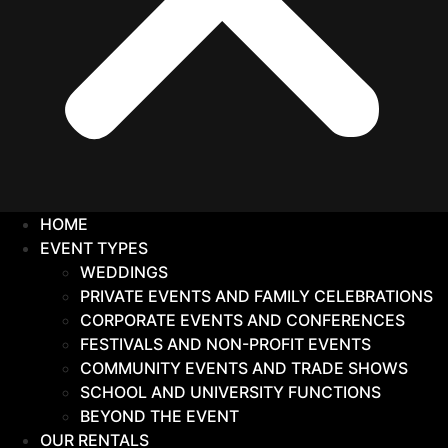
HOME
EVENT TYPES
WEDDINGS
PRIVATE EVENTS AND FAMILY CELEBRATIONS
CORPORATE EVENTS AND CONFERENCES
FESTIVALS AND NON-PROFIT EVENTS
COMMUNITY EVENTS AND TRADE SHOWS
SCHOOL AND UNIVERSITY FUNCTIONS
BEYOND THE EVENT
OUR RENTALS