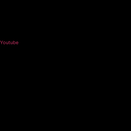
Youtube