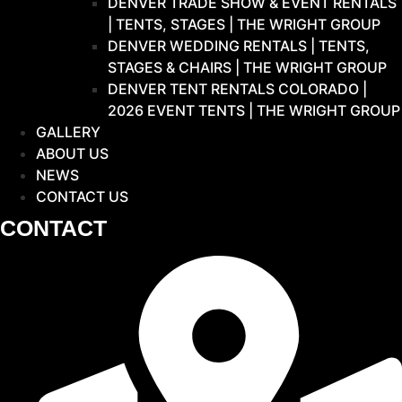
DENVER TRADE SHOW & EVENT RENTALS
| TENTS, STAGES | THE WRIGHT GROUP
DENVER WEDDING RENTALS | TENTS,
STAGES & CHAIRS | THE WRIGHT GROUP
DENVER TENT RENTALS COLORADO |
2026 EVENT TENTS | THE WRIGHT GROUP
GALLERY
ABOUT US
NEWS
CONTACT US
CONTACT