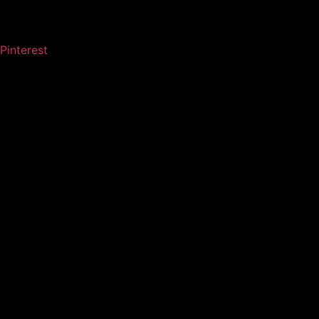
Pinterest