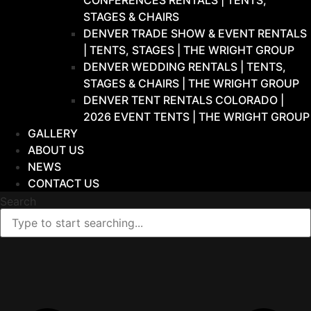
CONFERENCES RENTALS | TENTS,
STAGES & CHAIRS
DENVER TRADE SHOW & EVENT RENTALS
| TENTS, STAGES | THE WRIGHT GROUP
DENVER WEDDING RENTALS | TENTS,
STAGES & CHAIRS | THE WRIGHT GROUP
DENVER TENT RENTALS COLORADO |
2026 EVENT TENTS | THE WRIGHT GROUP
GALLERY
ABOUT US
NEWS
CONTACT US
Search