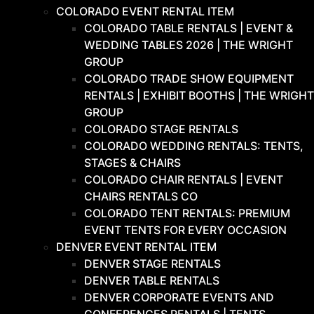
COLORADO EVENT RENTAL ITEM
COLORADO TABLE RENTALS | EVENT &
WEDDING TABLES 2026 | THE WRIGHT
GROUP
COLORADO TRADE SHOW EQUIPMENT
RENTALS | EXHIBIT BOOTHS | THE WRIGHT
GROUP
COLORADO STAGE RENTALS
COLORADO WEDDING RENTALS: TENTS,
STAGES & CHAIRS
COLORADO CHAIR RENTALS | EVENT
CHAIRS RENTALS CO
COLORADO TENT RENTALS: PREMIUM
EVENT TENTS FOR EVERY OCCASION
DENVER EVENT RENTAL ITEM
DENVER STAGE RENTALS
DENVER TABLE RENTALS
DENVER CORPORATE EVENTS AND