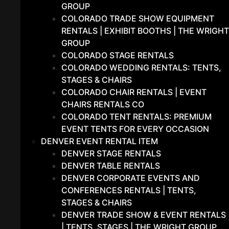
GROUP
COLORADO TRADE SHOW EQUIPMENT
RENTALS | EXHIBIT BOOTHS | THE WRIGHT
GROUP
COLORADO STAGE RENTALS
COLORADO WEDDING RENTALS: TENTS,
STAGES & CHAIRS
COLORADO CHAIR RENTALS | EVENT
CHAIRS RENTALS CO
COLORADO TENT RENTALS: PREMIUM
EVENT TENTS FOR EVERY OCCASION
DENVER EVENT RENTAL ITEM
DENVER STAGE RENTALS
DENVER TABLE RENTALS
DENVER CORPORATE EVENTS AND
CONFERENCES RENTALS | TENTS,
STAGES & CHAIRS
DENVER TRADE SHOW & EVENT RENTALS
| TENTS, STAGES | THE WRIGHT GROUP