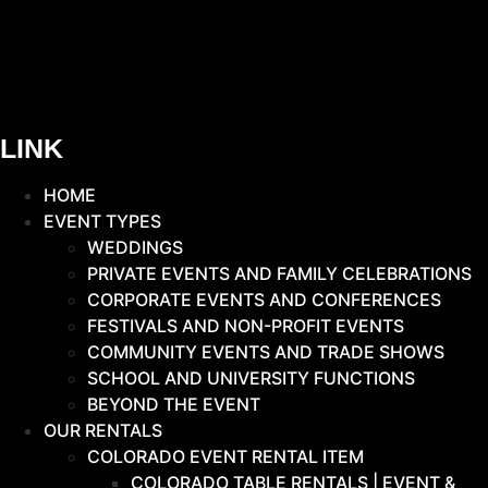
LINK
HOME
EVENT TYPES
WEDDINGS
PRIVATE EVENTS AND FAMILY CELEBRATIONS
CORPORATE EVENTS AND CONFERENCES
FESTIVALS AND NON-PROFIT EVENTS
COMMUNITY EVENTS AND TRADE SHOWS
SCHOOL AND UNIVERSITY FUNCTIONS
BEYOND THE EVENT
OUR RENTALS
COLORADO EVENT RENTAL ITEM
COLORADO TABLE RENTALS | EVENT &