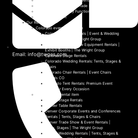
Festivals and Non-Profit Events
Community Events and Trade Shows
School and University Functions
Beyond the Event
Our Rentals
Colorado event rental item
Colorado Table Rentals | Event & Wedding
Tables 2026 | The Wright Group
Colorado Trade Show Equipment Rentals |
Exhibit Booths | The Wright Group
Email: info@twges.com
Colorado Stage Rentals
Colorado Wedding Rentals: Tents, Stages &
Chairs
Colorado Chair Rentals | Event Chairs
Rentals CO
Colorado Tent Rentals: Premium Event
Tents for Every Occasion
Denver event rental item
Denver Stage Rentals
Denver Table Rentals
Denver Corporate Events and Conferences
Rentals | Tents, Stages & Chairs
Denver Trade Show & Event Rentals |
Tents, Stages | The Wright Group
Denver Wedding Rentals | Tents, Stages &