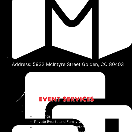
Address: 5932 McIntyre Street Golden, CO 80403
Home
Event Types
Weddings
Private Events and Family Celebrations
Corporate Events and Conferences