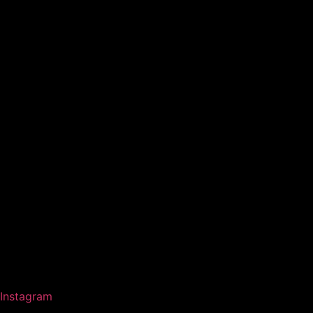
Instagram