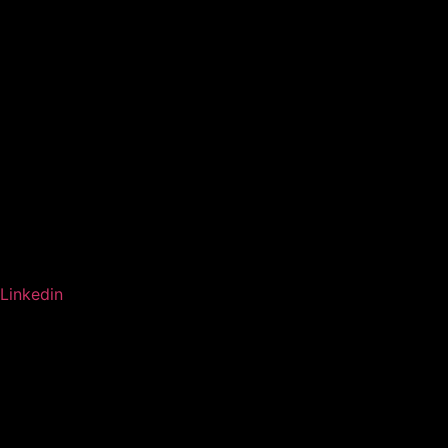
Linkedin