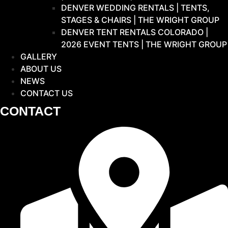
DENVER WEDDING RENTALS | TENTS,
STAGES & CHAIRS | THE WRIGHT GROUP
DENVER TENT RENTALS COLORADO |
2026 EVENT TENTS | THE WRIGHT GROUP
GALLERY
ABOUT US
NEWS
CONTACT US
CONTACT