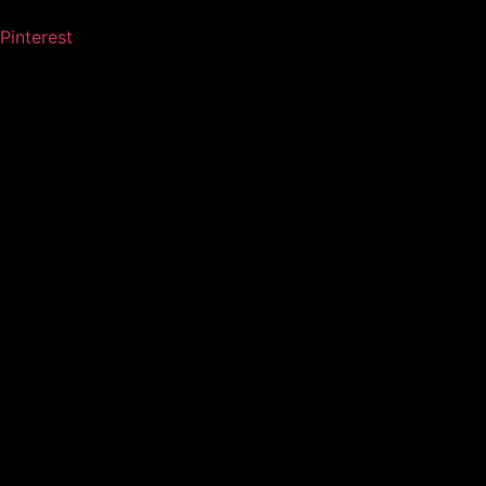
Pinterest