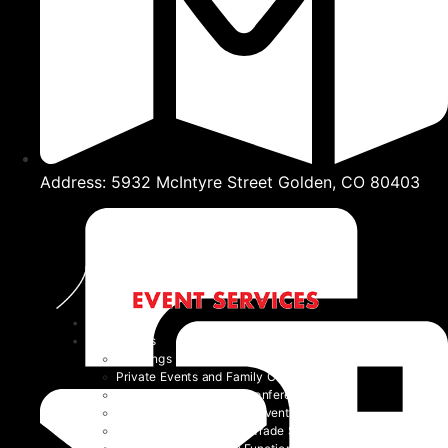
Address: 5932 McIntyre Street Golden, CO 80403
Home
Event Types
Weddings
Private Events and Family Celebrations
Corporate Events and Conferences
Festivals and Non-Profit Events
Community Events and Trade Shows