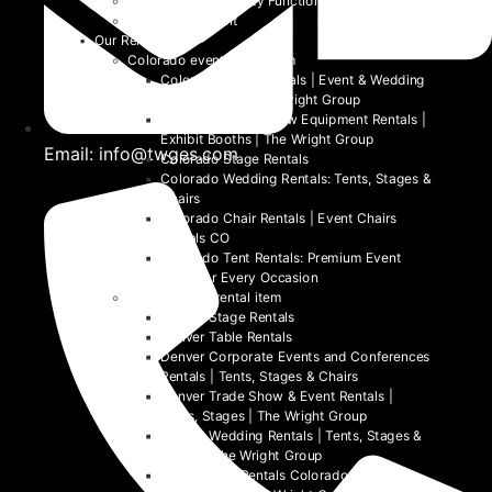
School and University Functions
Beyond the Event
Our Rentals
Colorado event rental item
Colorado Table Rentals | Event & Wedding
Tables 2026 | The Wright Group
Colorado Trade Show Equipment Rentals |
Exhibit Booths | The Wright Group
Email: info@twges.com
Colorado Stage Rentals
Colorado Wedding Rentals: Tents, Stages &
Chairs
Colorado Chair Rentals | Event Chairs
Rentals CO
Colorado Tent Rentals: Premium Event
Tents for Every Occasion
Denver event rental item
Denver Stage Rentals
Denver Table Rentals
Denver Corporate Events and Conferences
Rentals | Tents, Stages & Chairs
Denver Trade Show & Event Rentals |
Tents, Stages | The Wright Group
Denver Wedding Rentals | Tents, Stages &
Chairs | The Wright Group
Denver Tent Rentals Colorado | 2026