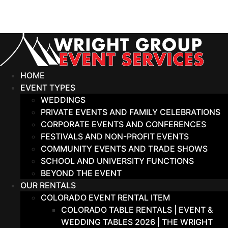
Skip
to
content
HOME
EVENT TYPES
WEDDINGS
PRIVATE EVENTS AND FAMILY CELEBRATIONS
CORPORATE EVENTS AND CONFERENCES
FESTIVALS AND NON-PROFIT EVENTS
COMMUNITY EVENTS AND TRADE SHOWS
SCHOOL AND UNIVERSITY FUNCTIONS
BEYOND THE EVENT
OUR RENTALS
COLORADO EVENT RENTAL ITEM
COLORADO TABLE RENTALS | EVENT &
WEDDING TABLES 2026 | THE WRIGHT