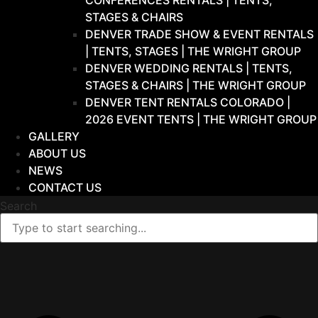
CONFERENCES RENTALS | TENTS,
STAGES & CHAIRS
DENVER TRADE SHOW & EVENT RENTALS
| TENTS, STAGES | THE WRIGHT GROUP
DENVER WEDDING RENTALS | TENTS,
STAGES & CHAIRS | THE WRIGHT GROUP
DENVER TENT RENTALS COLORADO |
2026 EVENT TENTS | THE WRIGHT GROUP
GALLERY
ABOUT US
NEWS
CONTACT US
Search