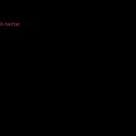
X-twitter