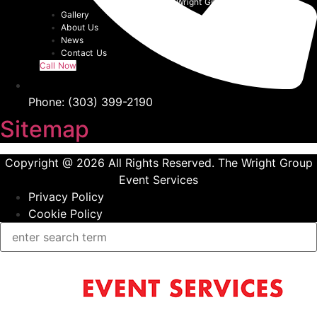
Event Tents | The Wright Group
Gallery
About Us
News
Contact Us
Call Now
Phone: (303) 399-2190
Sitemap
Copyright @ 2026 All Rights Reserved. The Wright Group
Event Services
Privacy Policy
Cookie Policy