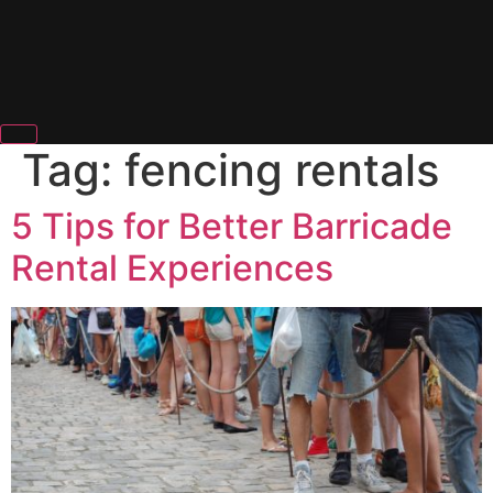
Tag:
fencing rentals
5 Tips for Better Barricade
Rental Experiences