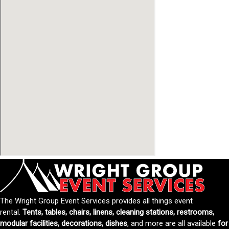
The Wright Group Event Services provides all things event
rental.
Tents, tables, chairs, linens, cleaning stations, restrooms,
modular facilities, decorations, dishes
, and more are all available
for