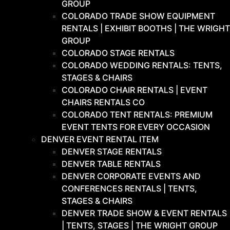
GROUP
COLORADO TRADE SHOW EQUIPMENT
RENTALS | EXHIBIT BOOTHS | THE WRIGHT
GROUP
COLORADO STAGE RENTALS
COLORADO WEDDING RENTALS: TENTS,
STAGES & CHAIRS
COLORADO CHAIR RENTALS | EVENT
CHAIRS RENTALS CO
COLORADO TENT RENTALS: PREMIUM
EVENT TENTS FOR EVERY OCCASION
DENVER EVENT RENTAL ITEM
DENVER STAGE RENTALS
DENVER TABLE RENTALS
DENVER CORPORATE EVENTS AND
CONFERENCES RENTALS | TENTS,
STAGES & CHAIRS
DENVER TRADE SHOW & EVENT RENTALS
| TENTS, STAGES | THE WRIGHT GROUP