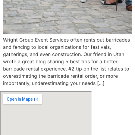
Wright Group Event Services often rents out barricades
and fencing to local organizations for festivals,
gatherings, and even construction. Our friend in Utah
wrote a great blog sharing 5 best tips for a better
barricade rental experience. #2 tip on the list relates to
overestimating the barricade rental order, or more
importantly, underestimating your needs […]