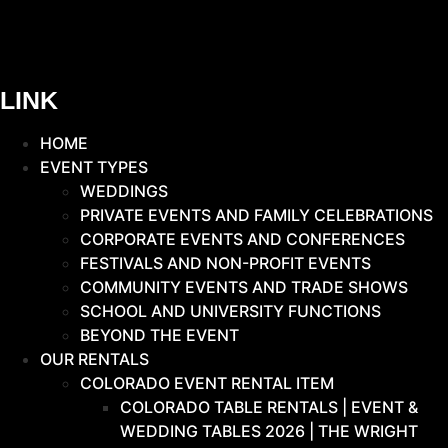
LINK
HOME
EVENT TYPES
WEDDINGS
PRIVATE EVENTS AND FAMILY CELEBRATIONS
CORPORATE EVENTS AND CONFERENCES
FESTIVALS AND NON-PROFIT EVENTS
COMMUNITY EVENTS AND TRADE SHOWS
SCHOOL AND UNIVERSITY FUNCTIONS
BEYOND THE EVENT
OUR RENTALS
COLORADO EVENT RENTAL ITEM
COLORADO TABLE RENTALS | EVENT &
WEDDING TABLES 2026 | THE WRIGHT