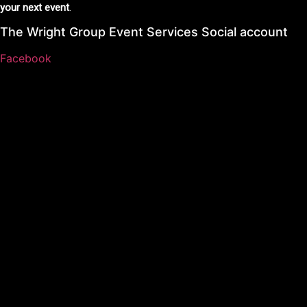
your next event
.
The Wright Group Event Services Social account
Facebook