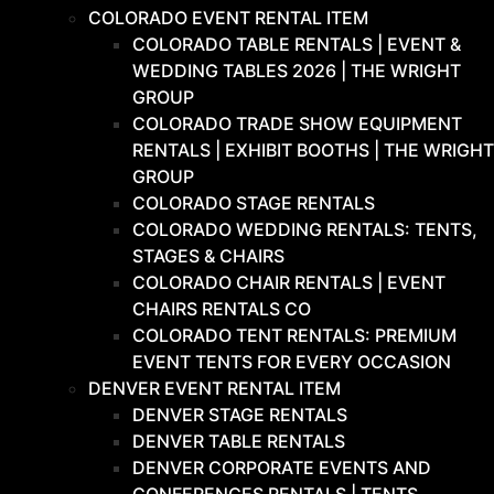
COLORADO EVENT RENTAL ITEM
COLORADO TABLE RENTALS | EVENT &
WEDDING TABLES 2026 | THE WRIGHT
GROUP
COLORADO TRADE SHOW EQUIPMENT
RENTALS | EXHIBIT BOOTHS | THE WRIGHT
GROUP
COLORADO STAGE RENTALS
COLORADO WEDDING RENTALS: TENTS,
STAGES & CHAIRS
COLORADO CHAIR RENTALS | EVENT
CHAIRS RENTALS CO
COLORADO TENT RENTALS: PREMIUM
EVENT TENTS FOR EVERY OCCASION
DENVER EVENT RENTAL ITEM
DENVER STAGE RENTALS
DENVER TABLE RENTALS
DENVER CORPORATE EVENTS AND