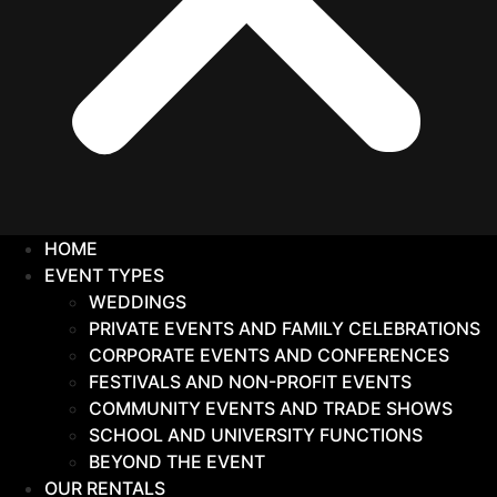
HOME
EVENT TYPES
WEDDINGS
PRIVATE EVENTS AND FAMILY CELEBRATIONS
CORPORATE EVENTS AND CONFERENCES
FESTIVALS AND NON-PROFIT EVENTS
COMMUNITY EVENTS AND TRADE SHOWS
SCHOOL AND UNIVERSITY FUNCTIONS
BEYOND THE EVENT
OUR RENTALS