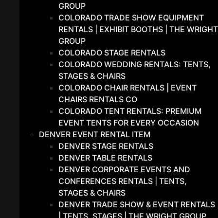
GROUP
COLORADO TRADE SHOW EQUIPMENT
RENTALS | EXHIBIT BOOTHS | THE WRIGHT
GROUP
COLORADO STAGE RENTALS
COLORADO WEDDING RENTALS: TENTS,
STAGES & CHAIRS
COLORADO CHAIR RENTALS | EVENT
CHAIRS RENTALS CO
COLORADO TENT RENTALS: PREMIUM
EVENT TENTS FOR EVERY OCCASION
DENVER EVENT RENTAL ITEM
DENVER STAGE RENTALS
DENVER TABLE RENTALS
DENVER CORPORATE EVENTS AND
CONFERENCES RENTALS | TENTS,
STAGES & CHAIRS
DENVER TRADE SHOW & EVENT RENTALS
| TENTS, STAGES | THE WRIGHT GROUP