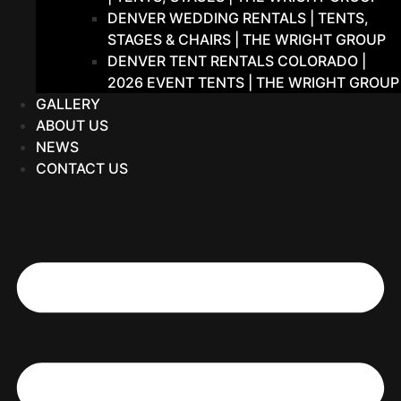
DENVER WEDDING RENTALS | TENTS,
STAGES & CHAIRS | THE WRIGHT GROUP
DENVER TENT RENTALS COLORADO |
2026 EVENT TENTS | THE WRIGHT GROUP
GALLERY
ABOUT US
NEWS
CONTACT US