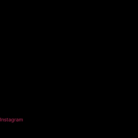
Instagram