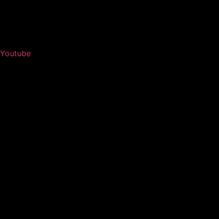
Youtube