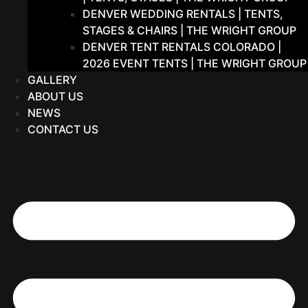
DENVER WEDDING RENTALS | TENTS,
STAGES & CHAIRS | THE WRIGHT GROUP
DENVER TENT RENTALS COLORADO |
2026 EVENT TENTS | THE WRIGHT GROUP
GALLERY
ABOUT US
NEWS
CONTACT US