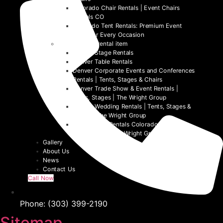
Colorado Chair Rentals | Event Chairs
Rentals CO
Colorado Tent Rentals: Premium Event
Tents for Every Occasion
Denver event rental item
Denver Stage Rentals
Denver Table Rentals
Denver Corporate Events and Conferences
Rentals | Tents, Stages & Chairs
Denver Trade Show & Event Rentals |
Tents, Stages | The Wright Group
Denver Wedding Rentals | Tents, Stages &
Chairs | The Wright Group
Denver Tent Rentals Colorado | 2026
Event Tents | The Wright Group
Gallery
About Us
News
Contact Us
Call Now
Phone: (303) 399-2190
Sitemap