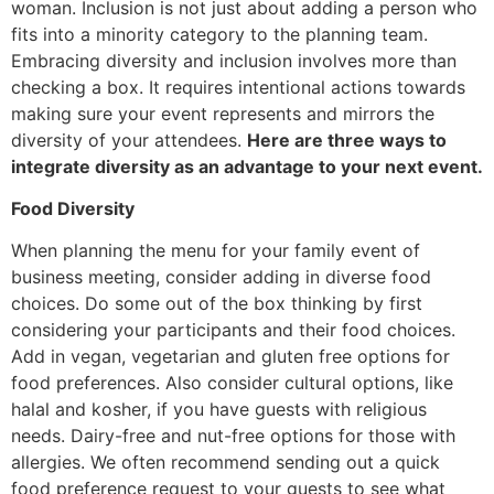
woman. Inclusion is not just about adding a person who
fits into a minority category to the planning team.
Embracing diversity and inclusion involves more than
checking a box. It requires intentional actions towards
making sure your event represents and mirrors the
diversity of your attendees.
Here are three ways to
integrate diversity as an advantage to your next event.
Food Diversity
When planning the menu for your family event of
business meeting, consider adding in diverse food
choices. Do some out of the box thinking by first
considering your participants and their food choices.
Add in vegan, vegetarian and gluten free options for
food preferences. Also consider cultural options, like
halal and kosher, if you have guests with religious
needs. Dairy-free and nut-free options for those with
allergies. We often recommend sending out a quick
food preference request to your guests to see what