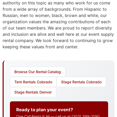
authority on this topic as many who work for us come
from a wide array of backgrounds. From Hispanic to
Russian, men to women, black, brown and white, our
organization values the amazing contributions of each
of our team members. We are proud to report diversity
and inclusion are alive and well here at our event supply
rental company. We look forward to continuing to grow
keeping these values front and center.
Browse Our Rental Catalog
Tent Rentals Colorado
Stage Rentals Colorado
Stage Rentals Denver
Ready to plan your event?
One Call Rents It All — call us at
(303) 399-2190