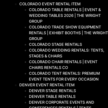
COLORADO EVENT RENTAL ITEM
COLORADO TABLE RENTALS | EVENT &
WEDDING TABLES 2026 | THE WRIGHT
GROUP
COLORADO TRADE SHOW EQUIPMENT
RENTALS | EXHIBIT BOOTHS | THE WRIGHT
GROUP
COLORADO STAGE RENTALS
COLORADO WEDDING RENTALS: TENTS,
STAGES & CHAIRS
COLORADO CHAIR RENTALS | EVENT
CHAIRS RENTALS CO
COLORADO TENT RENTALS: PREMIUM
EVENT TENTS FOR EVERY OCCASION
DENVER EVENT RENTAL ITEM
DENVER STAGE RENTALS
DENVER TABLE RENTALS
DENVER CORPORATE EVENTS AND