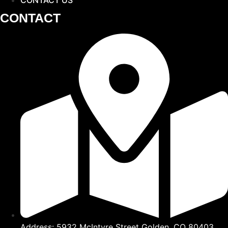
CONTACT
Address: 5932 McIntyre Street Golden, CO 80403