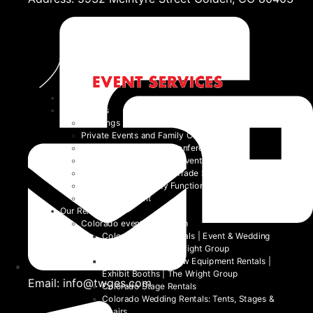
Home
Event Types
Weddings
Private Events and Family Celebrations
Corporate Events and Conferences
Festivals and Non-Profit Events
Community Events and Trade Shows
School and University Functions
Beyond the Event
Our Rentals
Colorado event rental item
Colorado Table Rentals | Event & Wedding
Tables 2026 | The Wright Group
Colorado Trade Show Equipment Rentals |
Exhibit Booths | The Wright Group
Email: info@twges.com
Colorado Stage Rentals
Colorado Wedding Rentals: Tents, Stages &
Chairs