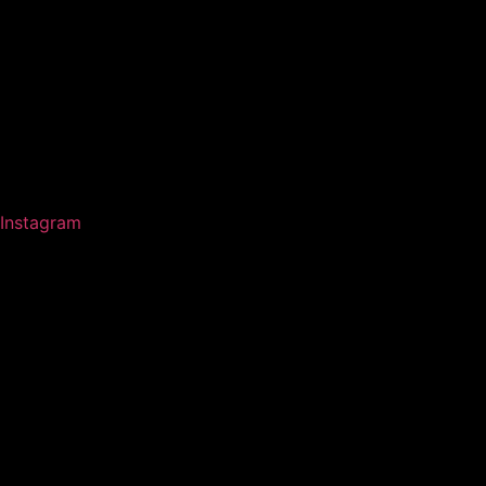
Instagram