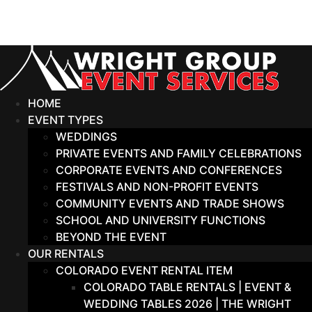
Skip
to
content
HOME
EVENT TYPES
WEDDINGS
PRIVATE EVENTS AND FAMILY CELEBRATIONS
CORPORATE EVENTS AND CONFERENCES
FESTIVALS AND NON-PROFIT EVENTS
COMMUNITY EVENTS AND TRADE SHOWS
SCHOOL AND UNIVERSITY FUNCTIONS
BEYOND THE EVENT
OUR RENTALS
COLORADO EVENT RENTAL ITEM
COLORADO TABLE RENTALS | EVENT &
WEDDING TABLES 2026 | THE WRIGHT