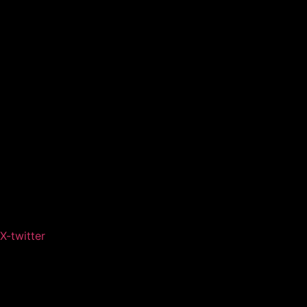
X-twitter