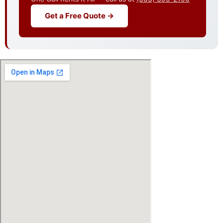
Get a Free Quote →