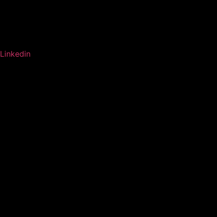
Linkedin