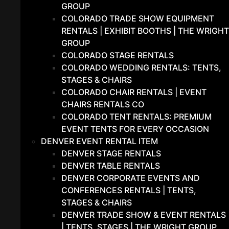
GROUP
COLORADO TRADE SHOW EQUIPMENT
RENTALS | EXHIBIT BOOTHS | THE WRIGHT
GROUP
COLORADO STAGE RENTALS
COLORADO WEDDING RENTALS: TENTS,
STAGES & CHAIRS
COLORADO CHAIR RENTALS | EVENT
CHAIRS RENTALS CO
COLORADO TENT RENTALS: PREMIUM
EVENT TENTS FOR EVERY OCCASION
DENVER EVENT RENTAL ITEM
DENVER STAGE RENTALS
DENVER TABLE RENTALS
DENVER CORPORATE EVENTS AND
CONFERENCES RENTALS | TENTS,
STAGES & CHAIRS
DENVER TRADE SHOW & EVENT RENTALS
| TENTS, STAGES | THE WRIGHT GROUP