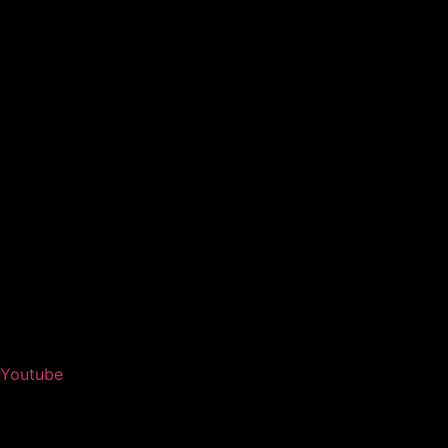
Youtube