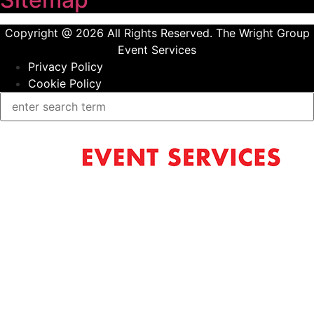
Copyright @ 2026 All Rights Reserved. The Wright Group
Event Services
Privacy Policy
Cookie Policy