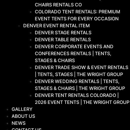
CHAIRS RENTALS CO
COLORADO TENT RENTALS: PREMIUM
EVENT TENTS FOR EVERY OCCASION
DENVER EVENT RENTAL ITEM
DENVER STAGE RENTALS
DENVER TABLE RENTALS
DENVER CORPORATE EVENTS AND
CONFERENCES RENTALS | TENTS,
STAGES & CHAIRS
DENVER TRADE SHOW & EVENT RENTALS
| TENTS, STAGES | THE WRIGHT GROUP
DENVER WEDDING RENTALS | TENTS,
STAGES & CHAIRS | THE WRIGHT GROUP
DENVER TENT RENTALS COLORADO |
2026 EVENT TENTS | THE WRIGHT GROUP
GALLERY
ABOUT US
NEWS
CONTACT US