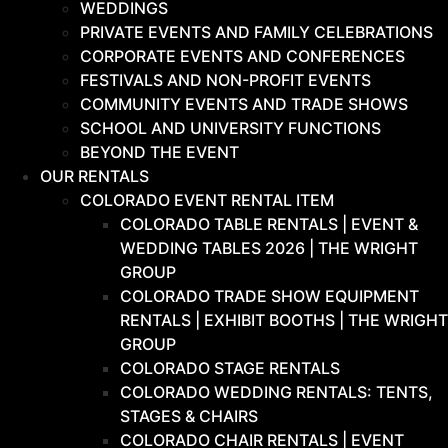
WEDDINGS
PRIVATE EVENTS AND FAMILY CELEBRATIONS
CORPORATE EVENTS AND CONFERENCES
FESTIVALS AND NON-PROFIT EVENTS
COMMUNITY EVENTS AND TRADE SHOWS
SCHOOL AND UNIVERSITY FUNCTIONS
BEYOND THE EVENT
OUR RENTALS
COLORADO EVENT RENTAL ITEM
COLORADO TABLE RENTALS | EVENT &
WEDDING TABLES 2026 | THE WRIGHT
GROUP
COLORADO TRADE SHOW EQUIPMENT
RENTALS | EXHIBIT BOOTHS | THE WRIGHT
GROUP
COLORADO STAGE RENTALS
COLORADO WEDDING RENTALS: TENTS,
STAGES & CHAIRS
COLORADO CHAIR RENTALS | EVENT