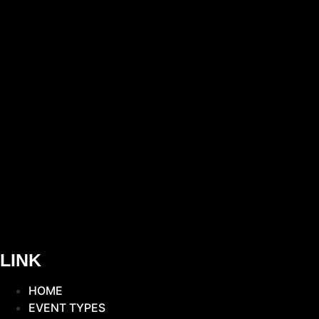
LINK
HOME
EVENT TYPES