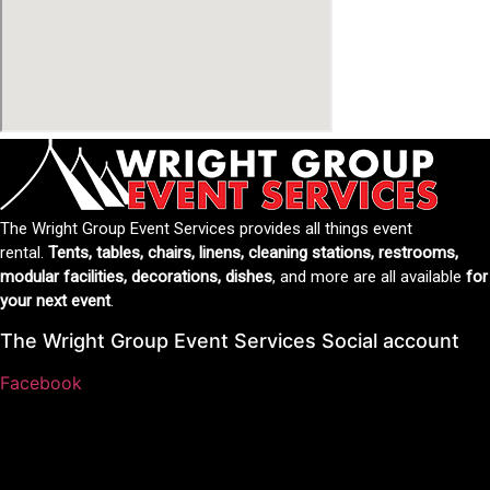
The Wright Group Event Services provides all things event
rental.
Tents, tables, chairs, linens, cleaning stations, restrooms,
modular facilities, decorations, dishes
, and more are all available
for
your next event
.
The Wright Group Event Services Social account
Facebook