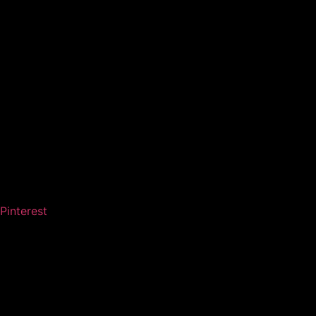
Pinterest