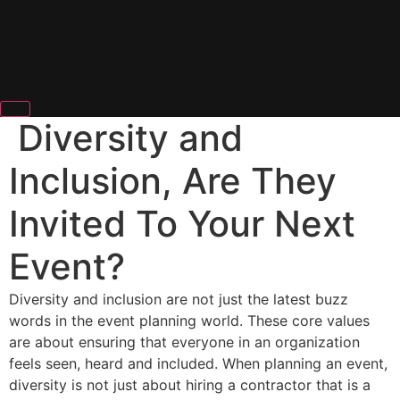
Diversity and
Inclusion, Are They
Invited To Your Next
Event?
Diversity and inclusion are not just the latest buzz
words in the event planning world. These core values
are about ensuring that everyone in an organization
feels seen, heard and included. When planning an event,
diversity is not just about hiring a contractor that is a