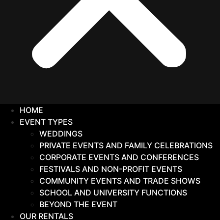
HOME
EVENT TYPES
WEDDINGS
PRIVATE EVENTS AND FAMILY CELEBRATIONS
CORPORATE EVENTS AND CONFERENCES
FESTIVALS AND NON-PROFIT EVENTS
COMMUNITY EVENTS AND TRADE SHOWS
SCHOOL AND UNIVERSITY FUNCTIONS
BEYOND THE EVENT
OUR RENTALS