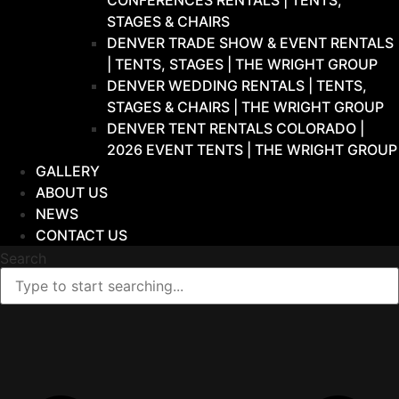
CONFERENCES RENTALS | TENTS,
STAGES & CHAIRS
DENVER TRADE SHOW & EVENT RENTALS
| TENTS, STAGES | THE WRIGHT GROUP
DENVER WEDDING RENTALS | TENTS,
STAGES & CHAIRS | THE WRIGHT GROUP
DENVER TENT RENTALS COLORADO |
2026 EVENT TENTS | THE WRIGHT GROUP
GALLERY
ABOUT US
NEWS
CONTACT US
Search