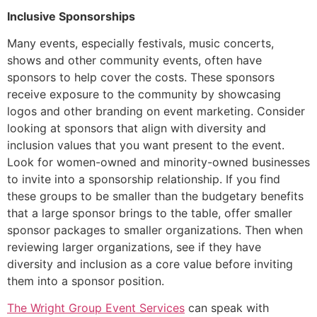
Inclusive Sponsorships
Many events, especially festivals, music concerts,
shows and other community events, often have
sponsors to help cover the costs. These sponsors
receive exposure to the community by showcasing
logos and other branding on event marketing. Consider
looking at sponsors that align with diversity and
inclusion values that you want present to the event.
Look for women-owned and minority-owned businesses
to invite into a sponsorship relationship. If you find
these groups to be smaller than the budgetary benefits
that a large sponsor brings to the table, offer smaller
sponsor packages to smaller organizations. Then when
reviewing larger organizations, see if they have
diversity and inclusion as a core value before inviting
them into a sponsor position.
The Wright Group Event Services
can speak with