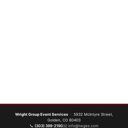
Wright Group Event Services
· 5932 McIntyre Street,
Golden, CO 80403
📞
(303) 399-2190
✉️
info@twges.com