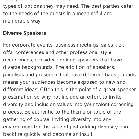
types of options they may need. The best parties cater
to the needs of the guests in a meaningful and
memorable way.
Diverse Speakers
For corporate events, business meetings, sales kick
offs, conferences and other professional style
occurrences, consider booking speakers that have
diverse backgrounds. The addition of speakers,
panelists and presenter that have different backgrounds
means your audiences become exposed to new and
different ideas. Often this is the point of a great speaker
presentation so why not include an effort to invite
diversity and inclusion values into your talent screening
process. Be authentic to the theme or topic of the
gathering of course. Inviting diversity into any
environment for the sake of just adding diversity can
backfire quickly and become an insult.