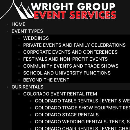
Skip
to
content
HOME
EVENT TYPES
WEDDINGS
PRIVATE EVENTS AND FAMILY CELEBRATIONS
CORPORATE EVENTS AND CONFERENCES
FESTIVALS AND NON-PROFIT EVENTS
COMMUNITY EVENTS AND TRADE SHOWS
SCHOOL AND UNIVERSITY FUNCTIONS
BEYOND THE EVENT
OUR RENTALS
COLORADO EVENT RENTAL ITEM
COLORADO TABLE RENTALS | EVENT & WE
COLORADO TRADE SHOW EQUIPMENT RENT
COLORADO STAGE RENTALS
COLORADO WEDDING RENTALS: TENTS, S
COLORADO CHAIR RENTALS | EVENT CHA