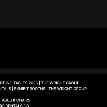
DDING TABLES 2026 | THE WRIGHT GROUP
ALS | EXHIBIT BOOTHS | THE WRIGHT GROUP
TAGES & CHAIRS
IRS RENTALS CO