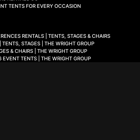
NT TENTS FOR EVERY OCCASION
ENCES RENTALS | TENTS, STAGES & CHAIRS
 TENTS, STAGES | THE WRIGHT GROUP
GES & CHAIRS | THE WRIGHT GROUP
6 EVENT TENTS | THE WRIGHT GROUP