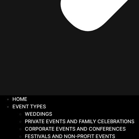
HOME
EVENT TYPES
WEDDINGS
PRIVATE EVENTS AND FAMILY CELEBRATIONS
CORPORATE EVENTS AND CONFERENCES
FESTIVALS AND NON-PROFIT EVENTS