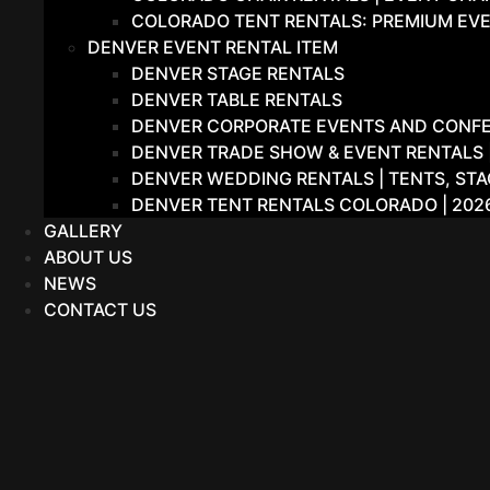
COLORADO TENT RENTALS: PREMIUM EVE
DENVER EVENT RENTAL ITEM
DENVER STAGE RENTALS
DENVER TABLE RENTALS
DENVER CORPORATE EVENTS AND CONFER
DENVER TRADE SHOW & EVENT RENTALS |
DENVER WEDDING RENTALS | TENTS, STA
DENVER TENT RENTALS COLORADO | 202
GALLERY
ABOUT US
NEWS
CONTACT US