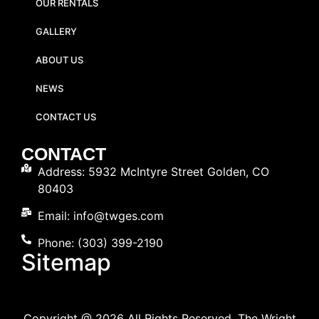
OUR RENTALS
GALLERY
ABOUT US
NEWS
CONTACT US
CONTACT
Address: 5932 McIntyre Street Golden, CO
80403
Email: info@twges.com
Phone: (303) 399-2190
Sitemap
Copyright @ 2026 All Rights Reserved. The Wright