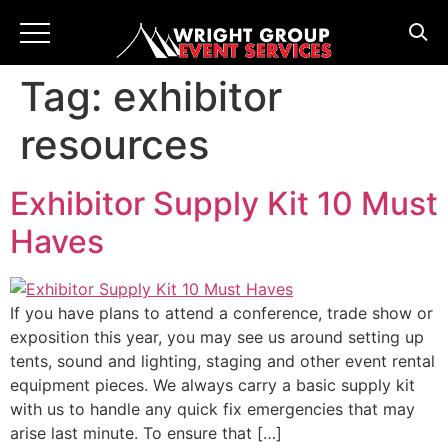
Tag:
exhibitor
resources
Exhibitor Supply Kit 10 Must
Haves
If you have plans to attend a conference, trade show or
exposition this year, you may see us around setting up
tents, sound and lighting, staging and other event rental
equipment pieces. We always carry a basic supply kit
with us to handle any quick fix emergencies that may
arise last minute. To ensure that […]