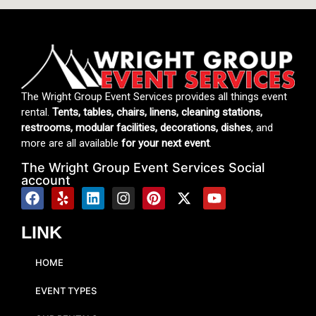
The Wright Group Event Services provides all things event
rental.
Tents, tables, chairs, linens, cleaning stations,
restrooms, modular facilities, decorations, dishes
, and
more are all available
for your next event
.
The Wright Group Event Services Social
account
LINK
HOME
EVENT TYPES