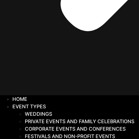
HOME
EVENT TYPES
WEDDINGS
PRIVATE EVENTS AND FAMILY CELEBRATIONS
CORPORATE EVENTS AND CONFERENCES
FESTIVALS AND NON-PROFIT EVENTS