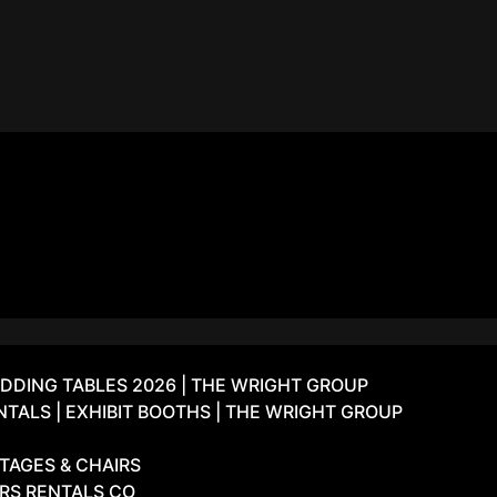
DDING TABLES 2026 | THE WRIGHT GROUP
ALS | EXHIBIT BOOTHS | THE WRIGHT GROUP
TAGES & CHAIRS
IRS RENTALS CO