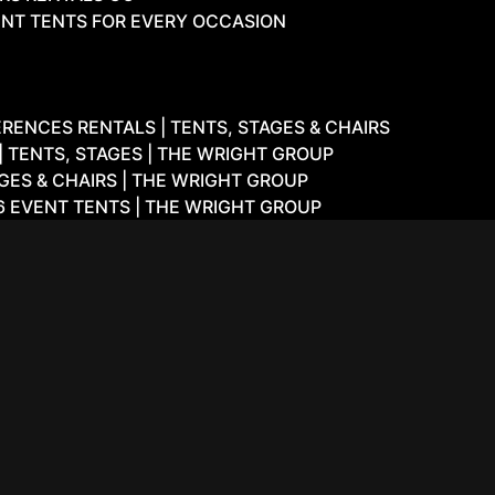
NT TENTS FOR EVERY OCCASION
ENCES RENTALS | TENTS, STAGES & CHAIRS
 TENTS, STAGES | THE WRIGHT GROUP
GES & CHAIRS | THE WRIGHT GROUP
6 EVENT TENTS | THE WRIGHT GROUP