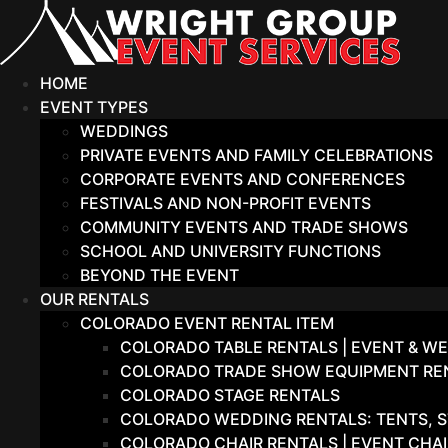
Skip
to
content
HOME
EVENT TYPES
WEDDINGS
PRIVATE EVENTS AND FAMILY CELEBRATIONS
CORPORATE EVENTS AND CONFERENCES
FESTIVALS AND NON-PROFIT EVENTS
COMMUNITY EVENTS AND TRADE SHOWS
SCHOOL AND UNIVERSITY FUNCTIONS
BEYOND THE EVENT
OUR RENTALS
COLORADO EVENT RENTAL ITEM
COLORADO TABLE RENTALS | EVENT & WE
COLORADO TRADE SHOW EQUIPMENT RENT
COLORADO STAGE RENTALS
COLORADO WEDDING RENTALS: TENTS, S
COLORADO CHAIR RENTALS | EVENT CHA