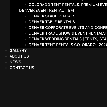
COLORADO TENT RENTALS: PREMIUM EVE
DENVER EVENT RENTAL ITEM
DENVER STAGE RENTALS
DENVER TABLE RENTALS
DENVER CORPORATE EVENTS AND CONFER
DENVER TRADE SHOW & EVENT RENTALS |
DENVER WEDDING RENTALS | TENTS, STA
DENVER TENT RENTALS COLORADO | 202
GALLERY
ABOUT US
NEWS
CONTACT US