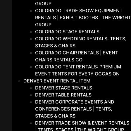
GROUP
COLORADO TRADE SHOW EQUIPMENT
RENTALS | EXHIBIT BOOTHS | THE WRIGHT
GROUP
COLORADO STAGE RENTALS
COLORADO WEDDING RENTALS: TENTS,
STAGES & CHAIRS
COLORADO CHAIR RENTALS | EVENT
CHAIRS RENTALS CO
COLORADO TENT RENTALS: PREMIUM
EVENT TENTS FOR EVERY OCCASION
DENVER EVENT RENTAL ITEM
DENVER STAGE RENTALS
DENVER TABLE RENTALS
DENVER CORPORATE EVENTS AND
CONFERENCES RENTALS | TENTS,
STAGES & CHAIRS
DENVER TRADE SHOW & EVENT RENTALS
| TENTS, STAGES | THE WRIGHT GROUP