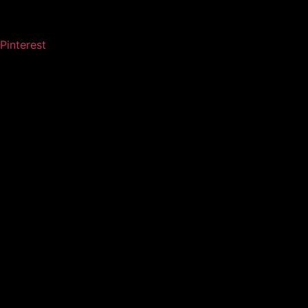
Pinterest