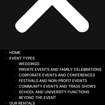
HOME
EVENT TYPES
WEDDINGS
PRIVATE EVENTS AND FAMILY CELEBRATIONS
CORPORATE EVENTS AND CONFERENCES
FESTIVALS AND NON-PROFIT EVENTS
COMMUNITY EVENTS AND TRADE SHOWS
SCHOOL AND UNIVERSITY FUNCTIONS
BEYOND THE EVENT
OUR RENTALS