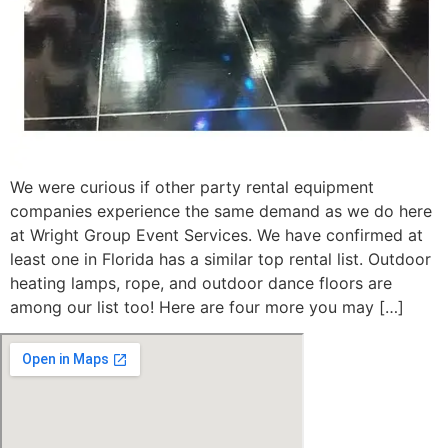
We were curious if other party rental equipment
companies experience the same demand as we do here
at Wright Group Event Services. We have confirmed at
least one in Florida has a similar top rental list. Outdoor
heating lamps, rope, and outdoor dance floors are
among our list too! Here are four more you may […]