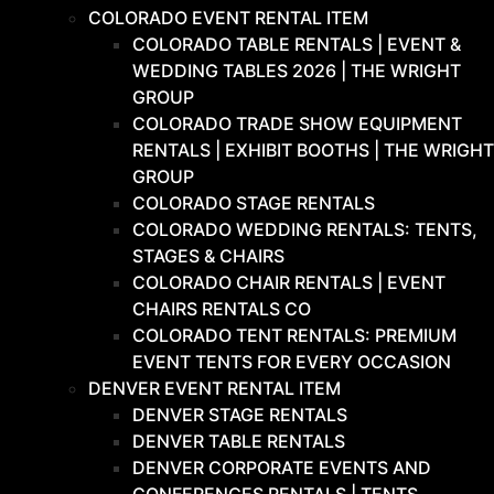
COLORADO EVENT RENTAL ITEM
COLORADO TABLE RENTALS | EVENT &
WEDDING TABLES 2026 | THE WRIGHT
GROUP
COLORADO TRADE SHOW EQUIPMENT
RENTALS | EXHIBIT BOOTHS | THE WRIGHT
GROUP
COLORADO STAGE RENTALS
COLORADO WEDDING RENTALS: TENTS,
STAGES & CHAIRS
COLORADO CHAIR RENTALS | EVENT
CHAIRS RENTALS CO
COLORADO TENT RENTALS: PREMIUM
EVENT TENTS FOR EVERY OCCASION
DENVER EVENT RENTAL ITEM
DENVER STAGE RENTALS
DENVER TABLE RENTALS
DENVER CORPORATE EVENTS AND