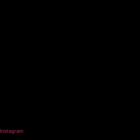
Instagram