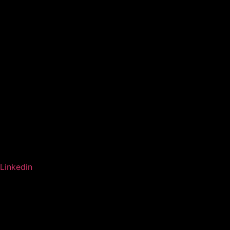
Linkedin