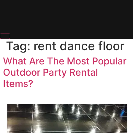
Tag:
rent dance floor
What Are The Most Popular
Outdoor Party Rental
Items?