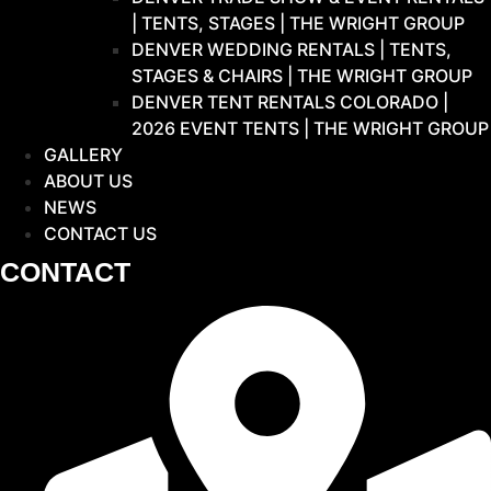
| TENTS, STAGES | THE WRIGHT GROUP
DENVER WEDDING RENTALS | TENTS,
STAGES & CHAIRS | THE WRIGHT GROUP
DENVER TENT RENTALS COLORADO |
2026 EVENT TENTS | THE WRIGHT GROUP
GALLERY
ABOUT US
NEWS
CONTACT US
CONTACT