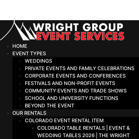
Skip
to
content
HOME
EVENT TYPES
WEDDINGS
PRIVATE EVENTS AND FAMILY CELEBRATIONS
CORPORATE EVENTS AND CONFERENCES
FESTIVALS AND NON-PROFIT EVENTS
COMMUNITY EVENTS AND TRADE SHOWS
SCHOOL AND UNIVERSITY FUNCTIONS
BEYOND THE EVENT
OUR RENTALS
COLORADO EVENT RENTAL ITEM
COLORADO TABLE RENTALS | EVENT &
WEDDING TABLES 2026 | THE WRIGHT