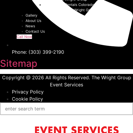
Denver Tent Rentals Colorado | 2026
Event Tents | The Wright Group
Gallery
About Us
News
Contact Us
Call Now
Phone: (303) 399-2190
Sitemap
Copyright @ 2026 All Rights Reserved. The Wright Group
Event Services
Privacy Policy
Cookie Policy