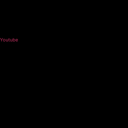
Youtube