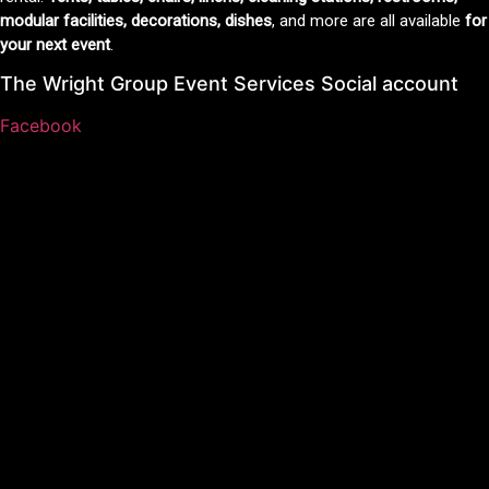
modular facilities, decorations, dishes
, and more are all available
for
your next event
.
The Wright Group Event Services Social account
Facebook