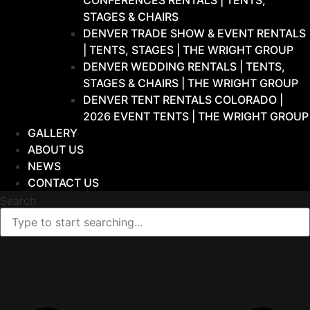
CONFERENCES RENTALS | TENTS,
STAGES & CHAIRS
DENVER TRADE SHOW & EVENT RENTALS
| TENTS, STAGES | THE WRIGHT GROUP
DENVER WEDDING RENTALS | TENTS,
STAGES & CHAIRS | THE WRIGHT GROUP
DENVER TENT RENTALS COLORADO |
2026 EVENT TENTS | THE WRIGHT GROUP
GALLERY
ABOUT US
NEWS
CONTACT US
Search