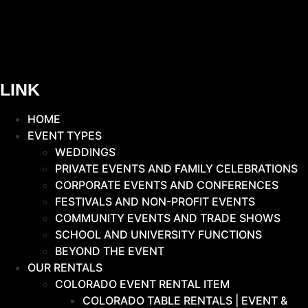
LINK
HOME
EVENT TYPES
WEDDINGS
PRIVATE EVENTS AND FAMILY CELEBRATIONS
CORPORATE EVENTS AND CONFERENCES
FESTIVALS AND NON-PROFIT EVENTS
COMMUNITY EVENTS AND TRADE SHOWS
SCHOOL AND UNIVERSITY FUNCTIONS
BEYOND THE EVENT
OUR RENTALS
COLORADO EVENT RENTAL ITEM
COLORADO TABLE RENTALS | EVENT &