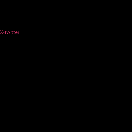
X-twitter