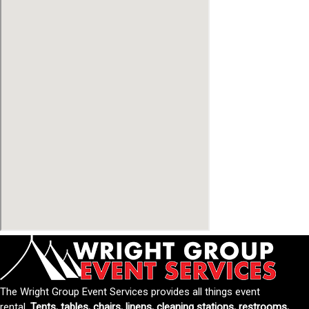
The Wright Group Event Services provides all things event
rental.
Tents, tables, chairs, linens, cleaning stations, restrooms,