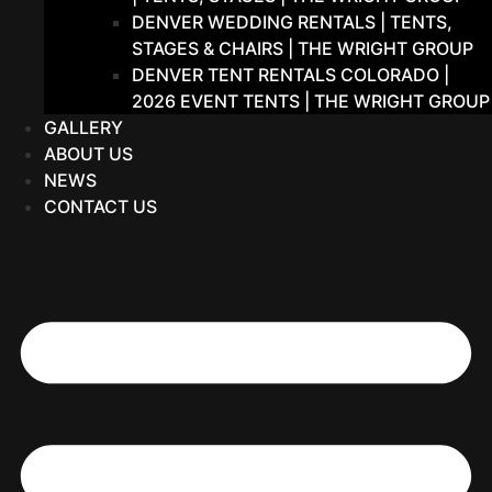
DENVER WEDDING RENTALS | TENTS,
STAGES & CHAIRS | THE WRIGHT GROUP
DENVER TENT RENTALS COLORADO |
2026 EVENT TENTS | THE WRIGHT GROUP
GALLERY
ABOUT US
NEWS
CONTACT US