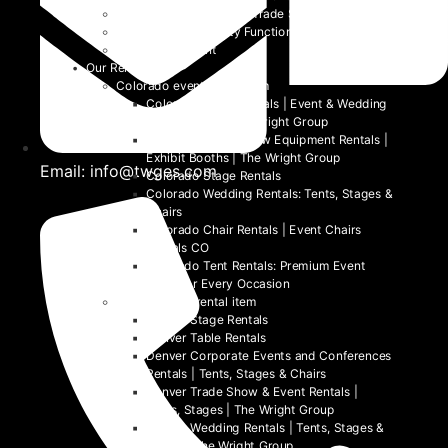
Community Events and Trade Shows
School and University Functions
Beyond the Event
Our Rentals
Colorado event rental item
Colorado Table Rentals | Event & Wedding
Tables 2026 | The Wright Group
Colorado Trade Show Equipment Rentals |
Exhibit Booths | The Wright Group
Email: info@twges.com
Colorado Stage Rentals
Colorado Wedding Rentals: Tents, Stages &
Chairs
Colorado Chair Rentals | Event Chairs
Rentals CO
Colorado Tent Rentals: Premium Event
Tents for Every Occasion
Denver event rental item
Denver Stage Rentals
Denver Table Rentals
Denver Corporate Events and Conferences
Rentals | Tents, Stages & Chairs
Denver Trade Show & Event Rentals |
Tents, Stages | The Wright Group
Denver Wedding Rentals | Tents, Stages &
Chairs | The Wright Group