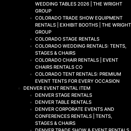
WEDDING TABLES 2026 | THE WRIGHT
GROUP
COLORADO TRADE SHOW EQUIPMENT
RENTALS | EXHIBIT BOOTHS | THE WRIGHT
GROUP
COLORADO STAGE RENTALS
COLORADO WEDDING RENTALS: TENTS,
STAGES & CHAIRS
COLORADO CHAIR RENTALS | EVENT
CHAIRS RENTALS CO
COLORADO TENT RENTALS: PREMIUM
EVENT TENTS FOR EVERY OCCASION
DENVER EVENT RENTAL ITEM
DENVER STAGE RENTALS
DENVER TABLE RENTALS
DENVER CORPORATE EVENTS AND
CONFERENCES RENTALS | TENTS,
STAGES & CHAIRS
DENVER TRADE SHOW & EVENT RENTALS