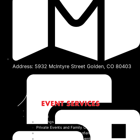
Address: 5932 McIntyre Street Golden, CO 80403
Home
Event Types
Weddings
Private Events and Family Celebrations
Corporate Events and Conferences
Festivals and Non-Profit Events