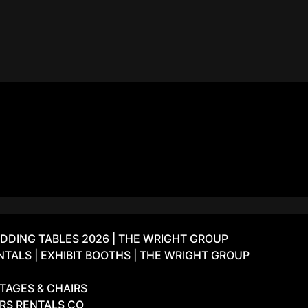
DDING TABLES 2026 | THE WRIGHT GROUP
ALS | EXHIBIT BOOTHS | THE WRIGHT GROUP
TAGES & CHAIRS
IRS RENTALS CO