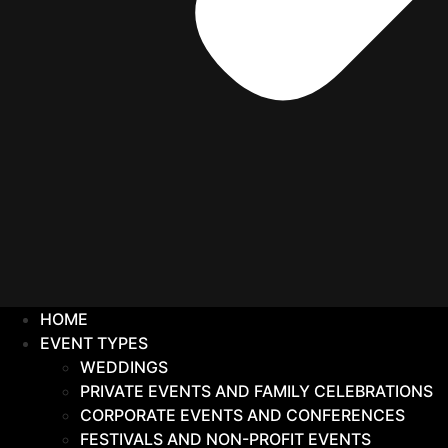
HOME
EVENT TYPES
WEDDINGS
PRIVATE EVENTS AND FAMILY CELEBRATIONS
CORPORATE EVENTS AND CONFERENCES
FESTIVALS AND NON-PROFIT EVENTS