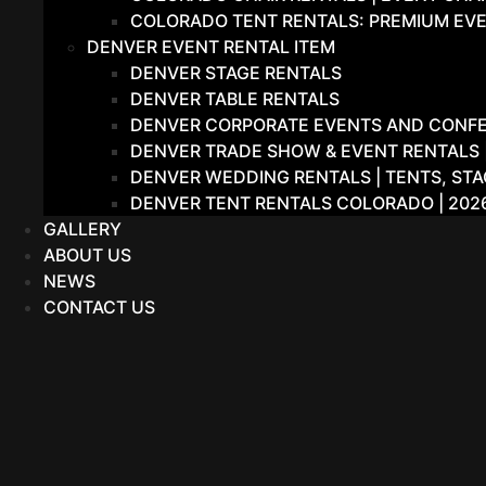
COLORADO TENT RENTALS: PREMIUM EVE
DENVER EVENT RENTAL ITEM
DENVER STAGE RENTALS
DENVER TABLE RENTALS
DENVER CORPORATE EVENTS AND CONFER
DENVER TRADE SHOW & EVENT RENTALS |
DENVER WEDDING RENTALS | TENTS, STA
DENVER TENT RENTALS COLORADO | 202
GALLERY
ABOUT US
NEWS
CONTACT US