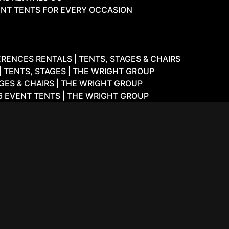
NT TENTS FOR EVERY OCCASION
ENCES RENTALS | TENTS, STAGES & CHAIRS
 TENTS, STAGES | THE WRIGHT GROUP
GES & CHAIRS | THE WRIGHT GROUP
6 EVENT TENTS | THE WRIGHT GROUP