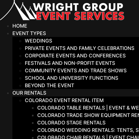
Skip
to
content
HOME
EVENT TYPES
WEDDINGS
PRIVATE EVENTS AND FAMILY CELEBRATIONS
CORPORATE EVENTS AND CONFERENCES
FESTIVALS AND NON-PROFIT EVENTS
COMMUNITY EVENTS AND TRADE SHOWS
SCHOOL AND UNIVERSITY FUNCTIONS
BEYOND THE EVENT
OUR RENTALS
COLORADO EVENT RENTAL ITEM
COLORADO TABLE RENTALS | EVENT & WE
COLORADO TRADE SHOW EQUIPMENT RENT
COLORADO STAGE RENTALS
COLORADO WEDDING RENTALS: TENTS, S
COLORADO CHAIR RENTALS | EVENT CHA