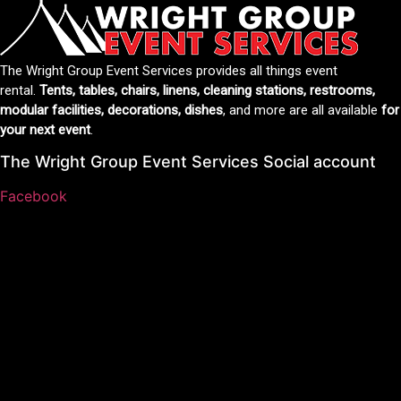
The Wright Group Event Services provides all things event
rental.
Tents, tables, chairs, linens, cleaning stations, restrooms,
modular facilities, decorations, dishes
, and more are all available
for
your next event
.
The Wright Group Event Services Social account
Facebook