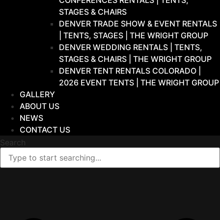
CONFERENCES RENTALS | TENTS,
STAGES & CHAIRS
DENVER TRADE SHOW & EVENT RENTALS
| TENTS, STAGES | THE WRIGHT GROUP
DENVER WEDDING RENTALS | TENTS,
STAGES & CHAIRS | THE WRIGHT GROUP
DENVER TENT RENTALS COLORADO |
2026 EVENT TENTS | THE WRIGHT GROUP
GALLERY
ABOUT US
NEWS
CONTACT US
Search