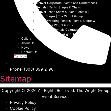
Denver Corporate Events and Conferences
Rentals | Tents, Stages & Chairs
Denver Trade Show & Event Rentals |
Tents, Stages | The Wright Group
Denver Wedding Rentals | Tents, Stages &
Chairs | The Wright Group
Denver Tent Rentals Colorado | 2026
Event Tents | The Wright Group
Gallery
About Us
News
Contact Us
Call Now
Phone: (303) 399-2190
Sitemap
Copyright @ 2026 All Rights Reserved. The Wright Group
Event Services
Privacy Policy
Cookie Policy