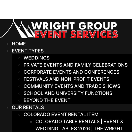
Skip
to
content
HOME
EVENT TYPES
WEDDINGS
PRIVATE EVENTS AND FAMILY CELEBRATIONS
CORPORATE EVENTS AND CONFERENCES
FESTIVALS AND NON-PROFIT EVENTS
COMMUNITY EVENTS AND TRADE SHOWS
SCHOOL AND UNIVERSITY FUNCTIONS
BEYOND THE EVENT
OUR RENTALS
COLORADO EVENT RENTAL ITEM
COLORADO TABLE RENTALS | EVENT &
WEDDING TABLES 2026 | THE WRIGHT