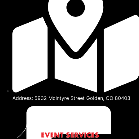
Address: 5932 McIntyre Street Golden, CO 80403