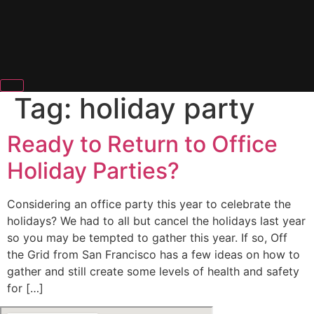
Tag:
holiday party
Ready to Return to Office
Holiday Parties?
Considering an office party this year to celebrate the
holidays? We had to all but cancel the holidays last year
so you may be tempted to gather this year. If so, Off
the Grid from San Francisco has a few ideas on how to
gather and still create some levels of health and safety
for […]