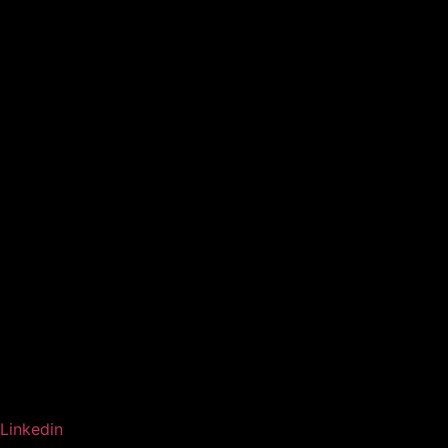
Linkedin