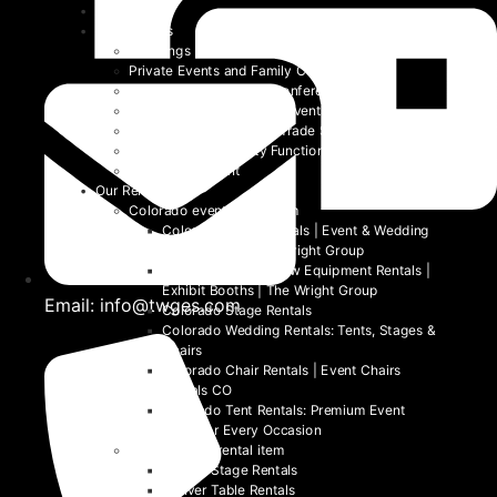
Home
Event Types
Weddings
Private Events and Family Celebrations
Corporate Events and Conferences
Festivals and Non-Profit Events
Community Events and Trade Shows
School and University Functions
Beyond the Event
Our Rentals
Colorado event rental item
Colorado Table Rentals | Event & Wedding
Tables 2026 | The Wright Group
Colorado Trade Show Equipment Rentals |
Exhibit Booths | The Wright Group
Email: info@twges.com
Colorado Stage Rentals
Colorado Wedding Rentals: Tents, Stages &
Chairs
Colorado Chair Rentals | Event Chairs
Rentals CO
Colorado Tent Rentals: Premium Event
Tents for Every Occasion
Denver event rental item
Denver Stage Rentals
Denver Table Rentals