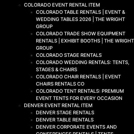
COLORADO EVENT RENTAL ITEM
COLORADO TABLE RENTALS | EVENT &
WEDDING TABLES 2026 | THE WRIGHT
GROUP
COLORADO TRADE SHOW EQUIPMENT
RENTALS | EXHIBIT BOOTHS | THE WRIGHT
GROUP
COLORADO STAGE RENTALS
COLORADO WEDDING RENTALS: TENTS,
STAGES & CHAIRS
COLORADO CHAIR RENTALS | EVENT
CHAIRS RENTALS CO
COLORADO TENT RENTALS: PREMIUM
EVENT TENTS FOR EVERY OCCASION
DENVER EVENT RENTAL ITEM
DENVER STAGE RENTALS
DENVER TABLE RENTALS
DENVER CORPORATE EVENTS AND