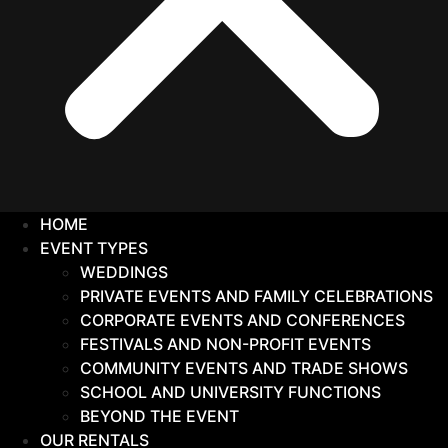
HOME
EVENT TYPES
WEDDINGS
PRIVATE EVENTS AND FAMILY CELEBRATIONS
CORPORATE EVENTS AND CONFERENCES
FESTIVALS AND NON-PROFIT EVENTS
COMMUNITY EVENTS AND TRADE SHOWS
SCHOOL AND UNIVERSITY FUNCTIONS
BEYOND THE EVENT
OUR RENTALS