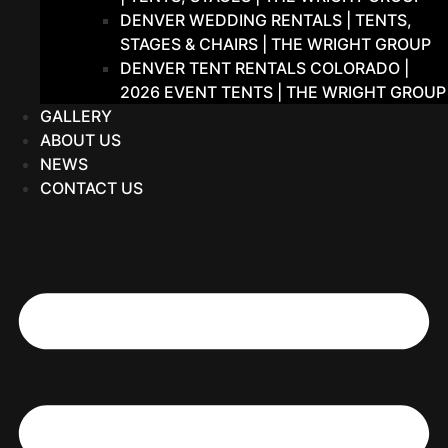
DENVER WEDDING RENTALS | TENTS,
STAGES & CHAIRS | THE WRIGHT GROUP
DENVER TENT RENTALS COLORADO |
2026 EVENT TENTS | THE WRIGHT GROUP
GALLERY
ABOUT US
NEWS
CONTACT US