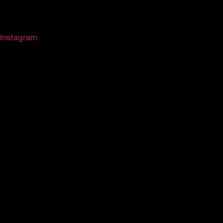
Instagram