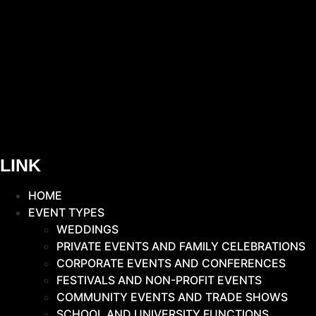
LINK
HOME
EVENT TYPES
WEDDINGS
PRIVATE EVENTS AND FAMILY CELEBRATIONS
CORPORATE EVENTS AND CONFERENCES
FESTIVALS AND NON-PROFIT EVENTS
COMMUNITY EVENTS AND TRADE SHOWS
SCHOOL AND UNIVERSITY FUNCTIONS