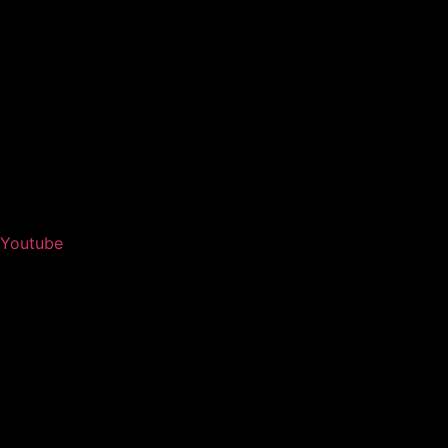
Youtube