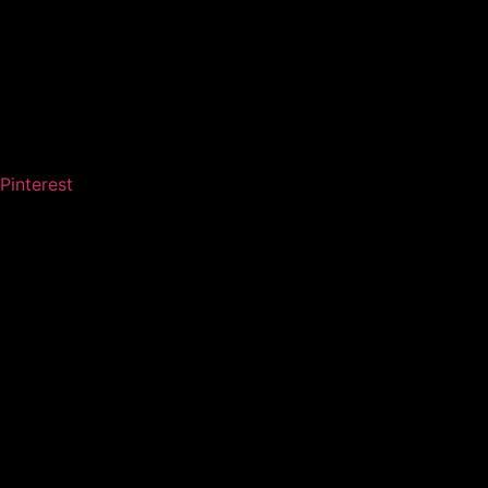
Pinterest