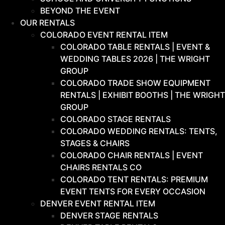
BEYOND THE EVENT
OUR RENTALS
COLORADO EVENT RENTAL ITEM
COLORADO TABLE RENTALS | EVENT &
WEDDING TABLES 2026 | THE WRIGHT
GROUP
COLORADO TRADE SHOW EQUIPMENT
RENTALS | EXHIBIT BOOTHS | THE WRIGHT
GROUP
COLORADO STAGE RENTALS
COLORADO WEDDING RENTALS: TENTS,
STAGES & CHAIRS
COLORADO CHAIR RENTALS | EVENT
CHAIRS RENTALS CO
COLORADO TENT RENTALS: PREMIUM
EVENT TENTS FOR EVERY OCCASION
DENVER EVENT RENTAL ITEM
DENVER STAGE RENTALS