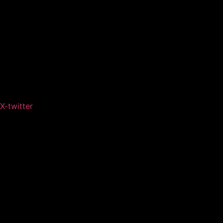
X-twitter