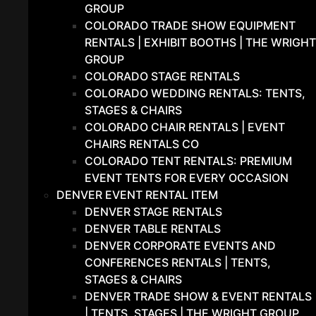
GROUP
COLORADO TRADE SHOW EQUIPMENT
RENTALS | EXHIBIT BOOTHS | THE WRIGHT
GROUP
COLORADO STAGE RENTALS
COLORADO WEDDING RENTALS: TENTS,
STAGES & CHAIRS
COLORADO CHAIR RENTALS | EVENT
CHAIRS RENTALS CO
COLORADO TENT RENTALS: PREMIUM
EVENT TENTS FOR EVERY OCCASION
DENVER EVENT RENTAL ITEM
DENVER STAGE RENTALS
DENVER TABLE RENTALS
DENVER CORPORATE EVENTS AND
CONFERENCES RENTALS | TENTS,
STAGES & CHAIRS
DENVER TRADE SHOW & EVENT RENTALS
| TENTS, STAGES | THE WRIGHT GROUP