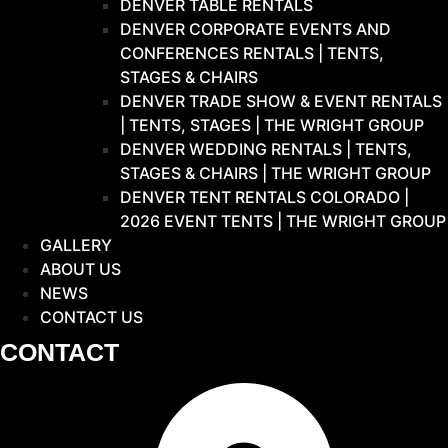
DENVER TABLE RENTALS
DENVER CORPORATE EVENTS AND
CONFERENCES RENTALS | TENTS,
STAGES & CHAIRS
DENVER TRADE SHOW & EVENT RENTALS
| TENTS, STAGES | THE WRIGHT GROUP
DENVER WEDDING RENTALS | TENTS,
STAGES & CHAIRS | THE WRIGHT GROUP
DENVER TENT RENTALS COLORADO |
2026 EVENT TENTS | THE WRIGHT GROUP
GALLERY
ABOUT US
NEWS
CONTACT US
CONTACT