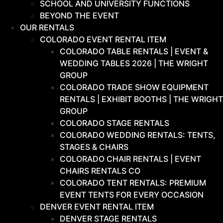
SCHOOL AND UNIVERSITY FUNCTIONS
BEYOND THE EVENT
OUR RENTALS
COLORADO EVENT RENTAL ITEM
COLORADO TABLE RENTALS | EVENT &
WEDDING TABLES 2026 | THE WRIGHT
GROUP
COLORADO TRADE SHOW EQUIPMENT
RENTALS | EXHIBIT BOOTHS | THE WRIGHT
GROUP
COLORADO STAGE RENTALS
COLORADO WEDDING RENTALS: TENTS,
STAGES & CHAIRS
COLORADO CHAIR RENTALS | EVENT
CHAIRS RENTALS CO
COLORADO TENT RENTALS: PREMIUM
EVENT TENTS FOR EVERY OCCASION
DENVER EVENT RENTAL ITEM
DENVER STAGE RENTALS