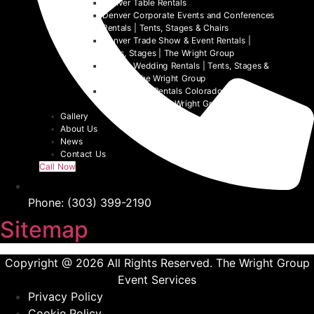
Denver Table Rentals
Denver Corporate Events and Conferences
Rentals | Tents, Stages & Chairs
Denver Trade Show & Event Rentals |
Tents, Stages | The Wright Group
Denver Wedding Rentals | Tents, Stages &
Chairs | The Wright Group
Denver Tent Rentals Colorado | 2026
Event Tents | The Wright Group
Gallery
About Us
News
Contact Us
Call Now
Phone: (303) 399-2190
Sitemap
Copyright @ 2026 All Rights Reserved. The Wright Group
Event Services
Privacy Policy
Cookie Policy