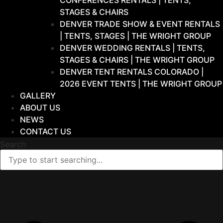
CONFERENCES RENTALS | TENTS,
STAGES & CHAIRS
DENVER TRADE SHOW & EVENT RENTALS
| TENTS, STAGES | THE WRIGHT GROUP
DENVER WEDDING RENTALS | TENTS,
STAGES & CHAIRS | THE WRIGHT GROUP
DENVER TENT RENTALS COLORADO |
2026 EVENT TENTS | THE WRIGHT GROUP
GALLERY
ABOUT US
NEWS
CONTACT US
Search