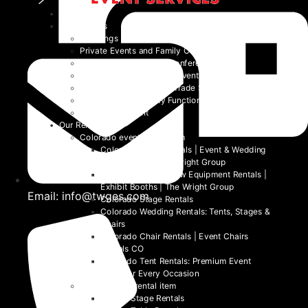
Home
Event Types
Weddings
Private Events and Family Celebrations
Corporate Events and Conferences
Festivals and Non-Profit Events
Community Events and Trade Shows
School and University Functions
Beyond the Event
Our Rentals
Colorado event rental item
Colorado Table Rentals | Event & Wedding
Tables 2026 | The Wright Group
Colorado Trade Show Equipment Rentals |
Exhibit Booths | The Wright Group
Email: info@twges.com
Colorado Stage Rentals
Colorado Wedding Rentals: Tents, Stages &
Chairs
Colorado Chair Rentals | Event Chairs
Rentals CO
Colorado Tent Rentals: Premium Event
Tents for Every Occasion
Denver event rental item
Denver Stage Rentals