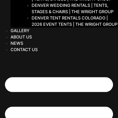
DENVER WEDDING RENTALS | TENTS,
STAGES & CHAIRS | THE WRIGHT GROUP
DENVER TENT RENTALS COLORADO |
2026 EVENT TENTS | THE WRIGHT GROUP
GALLERY
ABOUT US
NEWS
CONTACT US