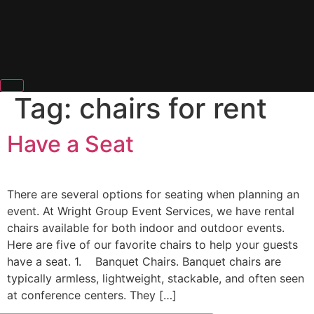
Tag:
chairs for rent
Have a Seat
There are several options for seating when planning an
event. At Wright Group Event Services, we have rental
chairs available for both indoor and outdoor events.
Here are five of our favorite chairs to help your guests
have a seat. 1. Banquet Chairs. Banquet chairs are
typically armless, lightweight, stackable, and often seen
at conference centers. They […]