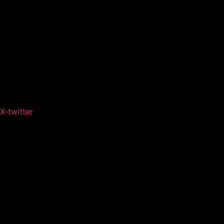
X-twitter