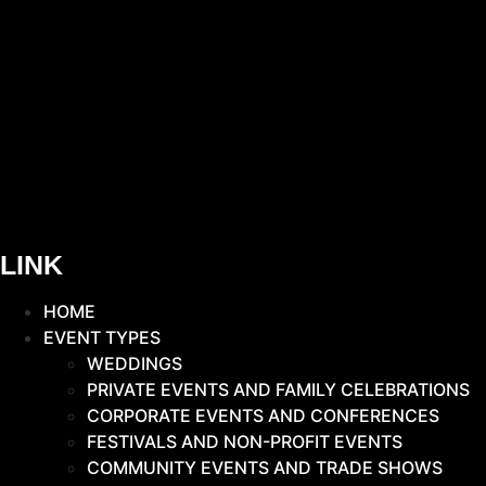
LINK
HOME
EVENT TYPES
WEDDINGS
PRIVATE EVENTS AND FAMILY CELEBRATIONS
CORPORATE EVENTS AND CONFERENCES
FESTIVALS AND NON-PROFIT EVENTS
COMMUNITY EVENTS AND TRADE SHOWS