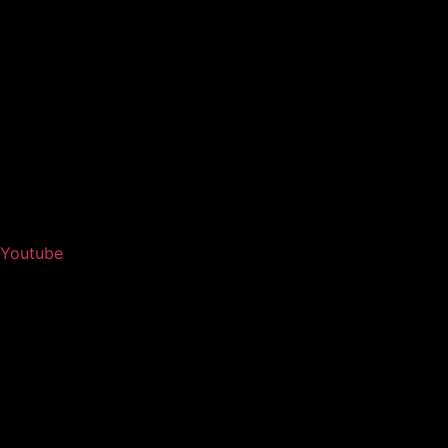
Youtube