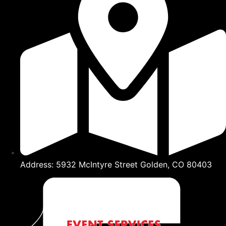
Address: 5932 McIntyre Street Golden, CO 80403