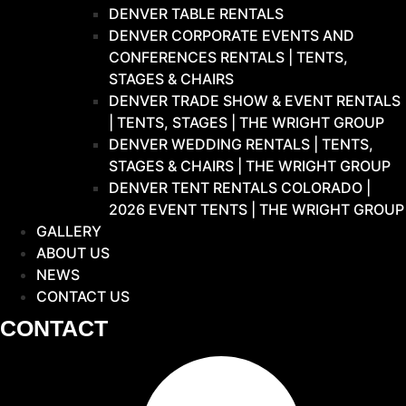
DENVER TABLE RENTALS
DENVER CORPORATE EVENTS AND
CONFERENCES RENTALS | TENTS,
STAGES & CHAIRS
DENVER TRADE SHOW & EVENT RENTALS
| TENTS, STAGES | THE WRIGHT GROUP
DENVER WEDDING RENTALS | TENTS,
STAGES & CHAIRS | THE WRIGHT GROUP
DENVER TENT RENTALS COLORADO |
2026 EVENT TENTS | THE WRIGHT GROUP
GALLERY
ABOUT US
NEWS
CONTACT US
CONTACT