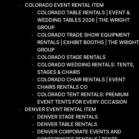
COLORADO EVENT RENTAL ITEM
COLORADO TABLE RENTALS | EVENT &
WEDDING TABLES 2026 | THE WRIGHT
GROUP
COLORADO TRADE SHOW EQUIPMENT
RENTALS | EXHIBIT BOOTHS | THE WRIGHT
GROUP
COLORADO STAGE RENTALS
COLORADO WEDDING RENTALS: TENTS,
STAGES & CHAIRS
COLORADO CHAIR RENTALS | EVENT
CHAIRS RENTALS CO
COLORADO TENT RENTALS: PREMIUM
EVENT TENTS FOR EVERY OCCASION
DENVER EVENT RENTAL ITEM
DENVER STAGE RENTALS
DENVER TABLE RENTALS
DENVER CORPORATE EVENTS AND