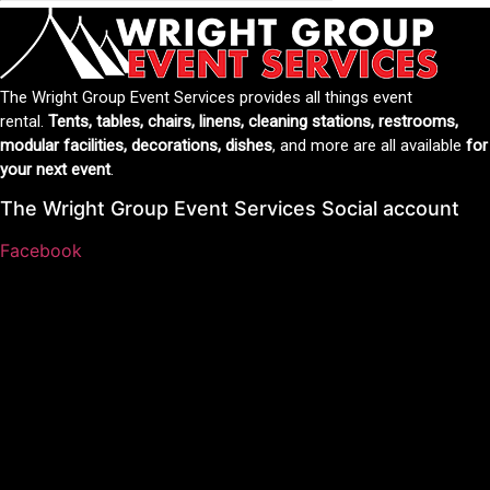
The Wright Group Event Services provides all things event
rental.
Tents, tables, chairs, linens, cleaning stations, restrooms,
modular facilities, decorations, dishes
, and more are all available
for
your next event
.
The Wright Group Event Services Social account
Facebook