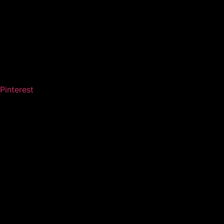
Pinterest