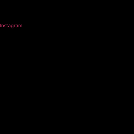
Instagram