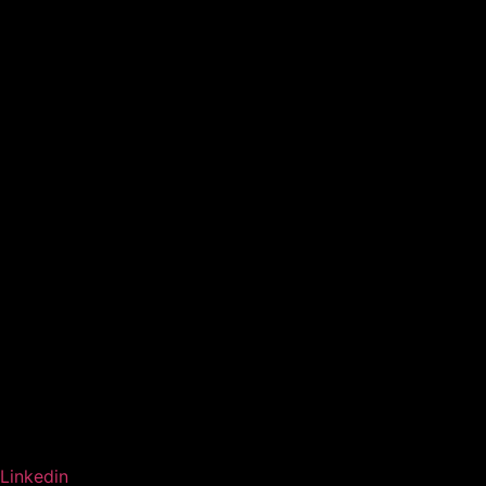
Linkedin