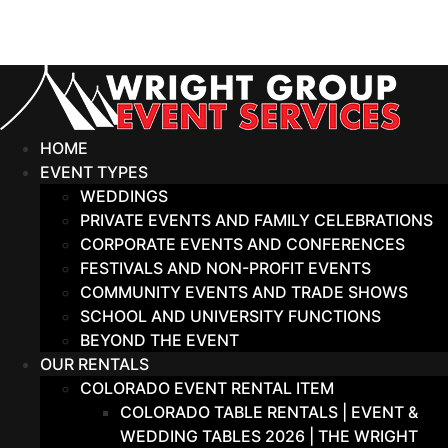
Skip
to
content
HOME
EVENT TYPES
WEDDINGS
PRIVATE EVENTS AND FAMILY CELEBRATIONS
CORPORATE EVENTS AND CONFERENCES
FESTIVALS AND NON-PROFIT EVENTS
COMMUNITY EVENTS AND TRADE SHOWS
SCHOOL AND UNIVERSITY FUNCTIONS
BEYOND THE EVENT
OUR RENTALS
COLORADO EVENT RENTAL ITEM
COLORADO TABLE RENTALS | EVENT &
WEDDING TABLES 2026 | THE WRIGHT