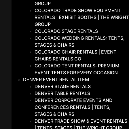
GROUP
COLORADO TRADE SHOW EQUIPMENT
RENTALS | EXHIBIT BOOTHS | THE WRIGHT
GROUP
COLORADO STAGE RENTALS
COLORADO WEDDING RENTALS: TENTS,
STAGES & CHAIRS
COLORADO CHAIR RENTALS | EVENT
CHAIRS RENTALS CO
COLORADO TENT RENTALS: PREMIUM
EVENT TENTS FOR EVERY OCCASION
DENVER EVENT RENTAL ITEM
DENVER STAGE RENTALS
DENVER TABLE RENTALS
DENVER CORPORATE EVENTS AND
CONFERENCES RENTALS | TENTS,
STAGES & CHAIRS
DENVER TRADE SHOW & EVENT RENTALS
| TENTS, STAGES | THE WRIGHT GROUP