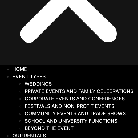
HOME
EVENT TYPES
WEDDINGS
PRIVATE EVENTS AND FAMILY CELEBRATIONS
CORPORATE EVENTS AND CONFERENCES
FESTIVALS AND NON-PROFIT EVENTS
COMMUNITY EVENTS AND TRADE SHOWS
SCHOOL AND UNIVERSITY FUNCTIONS
BEYOND THE EVENT
OUR RENTALS