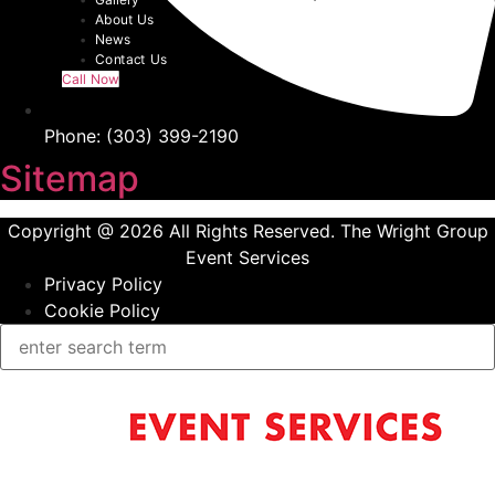
About Us
News
Contact Us
Call Now
Phone: (303) 399-2190
Sitemap
Copyright @ 2026 All Rights Reserved. The Wright Group
Event Services
Privacy Policy
Cookie Policy