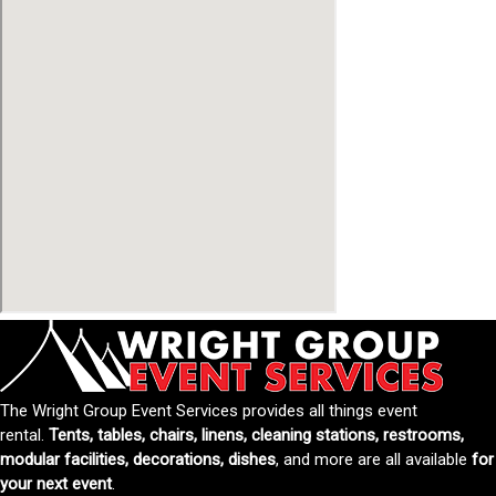
The Wright Group Event Services provides all things event
rental.
Tents, tables, chairs, linens, cleaning stations, restrooms,
modular facilities, decorations, dishes
, and more are all available
for
your next event
.