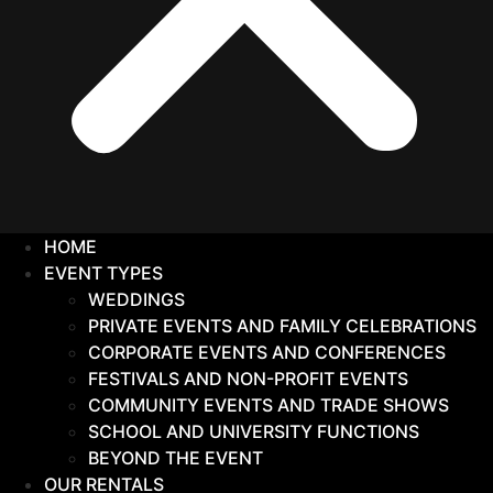
HOME
EVENT TYPES
WEDDINGS
PRIVATE EVENTS AND FAMILY CELEBRATIONS
CORPORATE EVENTS AND CONFERENCES
FESTIVALS AND NON-PROFIT EVENTS
COMMUNITY EVENTS AND TRADE SHOWS
SCHOOL AND UNIVERSITY FUNCTIONS
BEYOND THE EVENT
OUR RENTALS