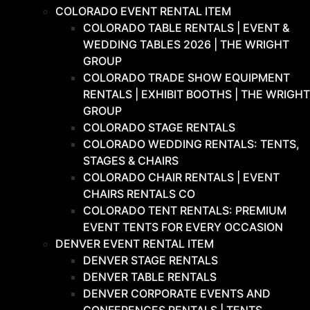
COLORADO EVENT RENTAL ITEM
COLORADO TABLE RENTALS | EVENT &
WEDDING TABLES 2026 | THE WRIGHT
GROUP
COLORADO TRADE SHOW EQUIPMENT
RENTALS | EXHIBIT BOOTHS | THE WRIGHT
GROUP
COLORADO STAGE RENTALS
COLORADO WEDDING RENTALS: TENTS,
STAGES & CHAIRS
COLORADO CHAIR RENTALS | EVENT
CHAIRS RENTALS CO
COLORADO TENT RENTALS: PREMIUM
EVENT TENTS FOR EVERY OCCASION
DENVER EVENT RENTAL ITEM
DENVER STAGE RENTALS
DENVER TABLE RENTALS
DENVER CORPORATE EVENTS AND