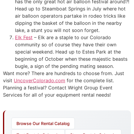
has the only great hot air balloon festival around?!
Head up to Steamboat Springs in July where hot
air balloon operators partake in rodeo tricks like
dipping the basket of the balloon in the nearby
lake, a stunt you will not soon forget.
Elk Fest
– Elk are a staple to our Colorado
community so of course they have their own
special weekend. Head up to Estes Park at the
beginning of October when these majestic beasts
bugle, a sign of the pending mating season.
Want more? There are hundreds to choose from. Just
visit
UncoverColorado.com
for the complete list.
Planning a festival? Contact Wright Group Event
Services for all of your equipment rental needs!
Browse Our Rental Catalog