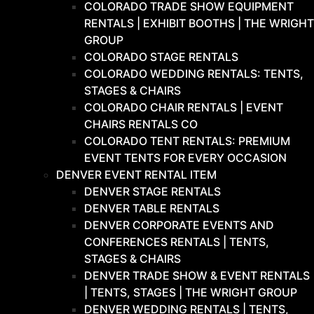
COLORADO TRADE SHOW EQUIPMENT
RENTALS | EXHIBIT BOOTHS | THE WRIGHT
GROUP
COLORADO STAGE RENTALS
COLORADO WEDDING RENTALS: TENTS,
STAGES & CHAIRS
COLORADO CHAIR RENTALS | EVENT
CHAIRS RENTALS CO
COLORADO TENT RENTALS: PREMIUM
EVENT TENTS FOR EVERY OCCASION
DENVER EVENT RENTAL ITEM
DENVER STAGE RENTALS
DENVER TABLE RENTALS
DENVER CORPORATE EVENTS AND
CONFERENCES RENTALS | TENTS,
STAGES & CHAIRS
DENVER TRADE SHOW & EVENT RENTALS
| TENTS, STAGES | THE WRIGHT GROUP
DENVER WEDDING RENTALS | TENTS,