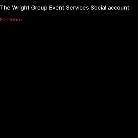
The Wright Group Event Services Social account
Facebook