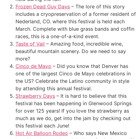
Frozen Dead Guy Days
– The lore of this story
includes a cryopreservation of a former resident of
Nederland, CO. where this festival is held each
March. Complete with blue grass bands and coffin
races, this is a one-of-a-kind event.
Taste of Vail
– Amazing food, incredible wine,
beautiful mountain scenery. Do we need to say
more?
Cinco de Mayo
– Did you know that Denver has
one of the largest Cinco de Mayo celebrations in
the US? Celebrate the Latino community in style
by attending this annual festival.
Strawberry Days
– It is hard to believe that this
festival has been happening in Glenwood Springs
for over 125 years! If you love the strawberry as
much as we do, get into the jam by checking out
this festival each June!
Hot Air Balloon Rodeo
– Who says New Mexico