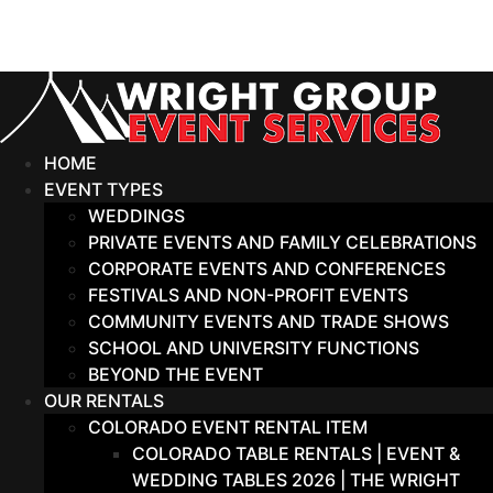
Skip
to
content
HOME
EVENT TYPES
WEDDINGS
PRIVATE EVENTS AND FAMILY CELEBRATIONS
CORPORATE EVENTS AND CONFERENCES
FESTIVALS AND NON-PROFIT EVENTS
COMMUNITY EVENTS AND TRADE SHOWS
SCHOOL AND UNIVERSITY FUNCTIONS
BEYOND THE EVENT
OUR RENTALS
COLORADO EVENT RENTAL ITEM
COLORADO TABLE RENTALS | EVENT &
WEDDING TABLES 2026 | THE WRIGHT