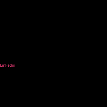
Linkedin