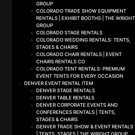
GROUP
COLORADO TRADE SHOW EQUIPMENT
RENTALS | EXHIBIT BOOTHS | THE WRIGHT
GROUP
COLORADO STAGE RENTALS
COLORADO WEDDING RENTALS: TENTS,
STAGES & CHAIRS
COLORADO CHAIR RENTALS | EVENT
CHAIRS RENTALS CO
COLORADO TENT RENTALS: PREMIUM
EVENT TENTS FOR EVERY OCCASION
DENVER EVENT RENTAL ITEM
DENVER STAGE RENTALS
DENVER TABLE RENTALS
DENVER CORPORATE EVENTS AND
CONFERENCES RENTALS | TENTS,
STAGES & CHAIRS
DENVER TRADE SHOW & EVENT RENTALS
| TENTS, STAGES | THE WRIGHT GROUP