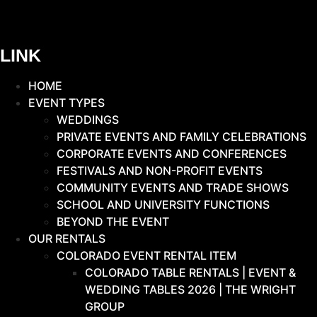
LINK
HOME
EVENT TYPES
WEDDINGS
PRIVATE EVENTS AND FAMILY CELEBRATIONS
CORPORATE EVENTS AND CONFERENCES
FESTIVALS AND NON-PROFIT EVENTS
COMMUNITY EVENTS AND TRADE SHOWS
SCHOOL AND UNIVERSITY FUNCTIONS
BEYOND THE EVENT
OUR RENTALS
COLORADO EVENT RENTAL ITEM
COLORADO TABLE RENTALS | EVENT &
WEDDING TABLES 2026 | THE WRIGHT
GROUP