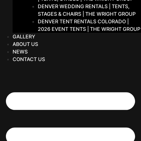
DENVER WEDDING RENTALS | TENTS,
STAGES & CHAIRS | THE WRIGHT GROUP
DENVER TENT RENTALS COLORADO |
2026 EVENT TENTS | THE WRIGHT GROUP
GALLERY
ABOUT US
NEWS
CONTACT US