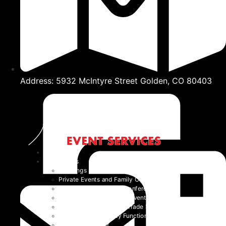
Address: 5932 McIntyre Street Golden, CO 80403
Home
Event Types
Weddings
Private Events and Family Celebrations
Corporate Events and Conferences
Festivals and Non-Profit Events
Community Events and Trade Shows
School and University Functions
Beyond the Event