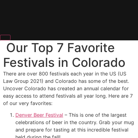
Our Top 7 Favorite
Festivals in Colorado
There are over 800 festivals each year in the US (US
Law Group 2021) and Colorado has some of the best.
Uncover Colorado has created an annual calendar for
easy access to attend festivals all year long. Here are 7
of our very favorites:
Denver Beer Festival
– This is one of the largest
celebrations of beer in the country. Grab your mug
and prepare for tasting at this incredible festival
held during the fall!