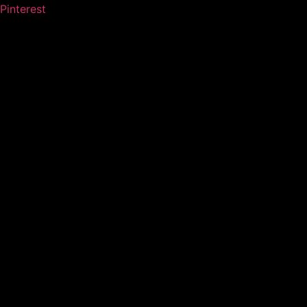
Pinterest