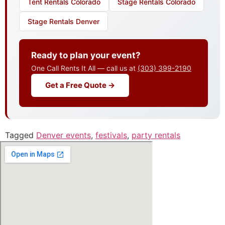
Tent Rentals Colorado
Stage Rentals Colorado
Stage Rentals Denver
Ready to plan your event?
One Call Rents It All — call us at
(303) 399-2190
Get a Free Quote →
Tagged
Denver events
,
festivals
,
party rentals