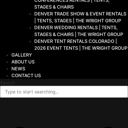
CONFERENCES RENTALS | TENTS,
STAGES & CHAIRS
DENVER TRADE SHOW & EVENT RENTALS
| TENTS, STAGES | THE WRIGHT GROUP
DENVER WEDDING RENTALS | TENTS,
STAGES & CHAIRS | THE WRIGHT GROUP
DENVER TENT RENTALS COLORADO |
2026 EVENT TENTS | THE WRIGHT GROUP
GALLERY
ABOUT US
NEWS
CONTACT US
Search