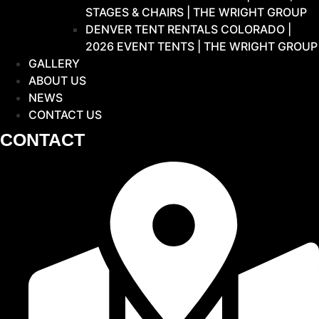
STAGES & CHAIRS | THE WRIGHT GROUP
DENVER TENT RENTALS COLORADO |
2026 EVENT TENTS | THE WRIGHT GROUP
GALLERY
ABOUT US
NEWS
CONTACT US
CONTACT