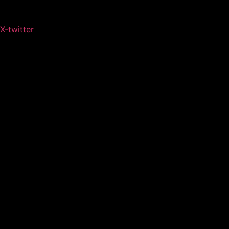
X-twitter