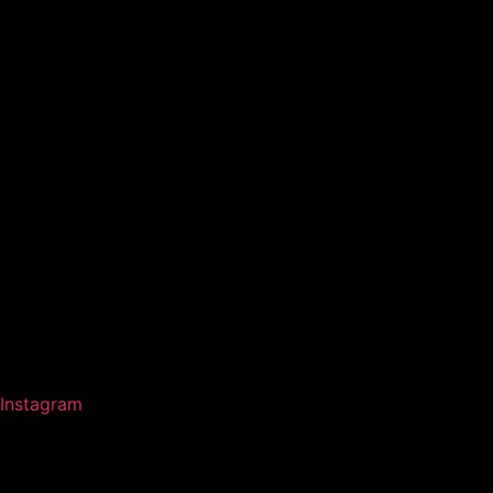
Instagram