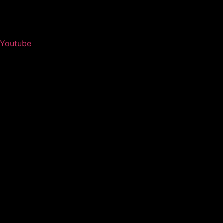
Youtube