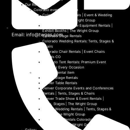
Our Rentals
Colorado event rental item
Colorado Table Rentals | Event & Wedding
Tables 2026 | The Wright Group
Colorado Trade Show Equipment Rentals |
Exhibit Booths | The Wright Group
Email: info@twges.com
Colorado Stage Rentals
Colorado Wedding Rentals: Tents, Stages &
Chairs
Colorado Chair Rentals | Event Chairs
Rentals CO
Colorado Tent Rentals: Premium Event
Tents for Every Occasion
Denver event rental item
Denver Stage Rentals
Denver Table Rentals
Denver Corporate Events and Conferences
Rentals | Tents, Stages & Chairs
Denver Trade Show & Event Rentals |
Tents, Stages | The Wright Group
Denver Wedding Rentals | Tents, Stages &
Chairs | The Wright Group
Denver Tent Rentals Colorado | 2026
Event Tents | The Wright Group
Gallery