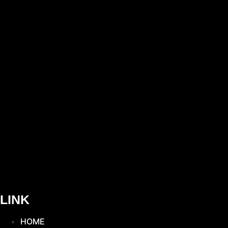
LINK
HOME