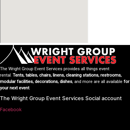
The Wright Group Event Services provides all things event
rental.
Tents, tables, chairs, linens, cleaning stations, restrooms,
modular facilities, decorations, dishes
, and more are all available
for
your next event
.
The Wright Group Event Services Social account
Facebook