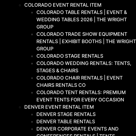
COLORADO EVENT RENTAL ITEM
COLORADO TABLE RENTALS | EVENT &
WEDDING TABLES 2026 | THE WRIGHT
GROUP
COLORADO TRADE SHOW EQUIPMENT
RENTALS | EXHIBIT BOOTHS | THE WRIGHT
GROUP
COLORADO STAGE RENTALS
COLORADO WEDDING RENTALS: TENTS,
STAGES & CHAIRS
COLORADO CHAIR RENTALS | EVENT
CHAIRS RENTALS CO
COLORADO TENT RENTALS: PREMIUM
EVENT TENTS FOR EVERY OCCASION
DENVER EVENT RENTAL ITEM
DENVER STAGE RENTALS
DENVER TABLE RENTALS
DENVER CORPORATE EVENTS AND