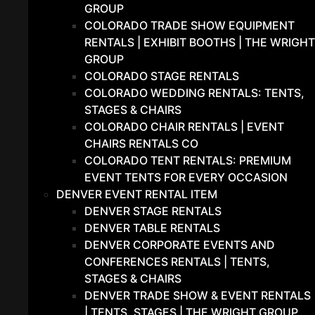
GROUP
COLORADO TRADE SHOW EQUIPMENT
RENTALS | EXHIBIT BOOTHS | THE WRIGHT
GROUP
COLORADO STAGE RENTALS
COLORADO WEDDING RENTALS: TENTS,
STAGES & CHAIRS
COLORADO CHAIR RENTALS | EVENT
CHAIRS RENTALS CO
COLORADO TENT RENTALS: PREMIUM
EVENT TENTS FOR EVERY OCCASION
DENVER EVENT RENTAL ITEM
DENVER STAGE RENTALS
DENVER TABLE RENTALS
DENVER CORPORATE EVENTS AND
CONFERENCES RENTALS | TENTS,
STAGES & CHAIRS
DENVER TRADE SHOW & EVENT RENTALS
| TENTS, STAGES | THE WRIGHT GROUP