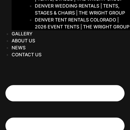
DENVER WEDDING RENTALS | TENTS,
STAGES & CHAIRS | THE WRIGHT GROUP
DENVER TENT RENTALS COLORADO |
2026 EVENT TENTS | THE WRIGHT GROUP
GALLERY
ABOUT US
NEWS
CONTACT US