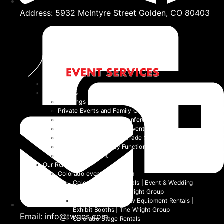
Address: 5932 McIntyre Street Golden, CO 80403
Home
Event Types
Weddings
Private Events and Family Celebrations
Corporate Events and Conferences
Festivals and Non-Profit Events
Community Events and Trade Shows
School and University Functions
Beyond the Event
Our Rentals
Colorado event rental item
Colorado Table Rentals | Event & Wedding
Tables 2026 | The Wright Group
Colorado Trade Show Equipment Rentals |
Exhibit Booths | The Wright Group
Email: info@twges.com
Colorado Stage Rentals