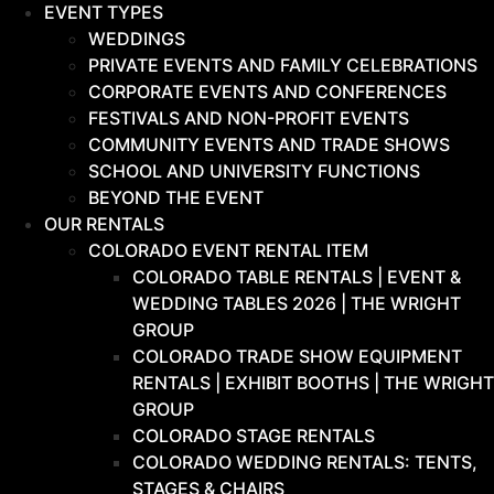
EVENT TYPES
WEDDINGS
PRIVATE EVENTS AND FAMILY CELEBRATIONS
CORPORATE EVENTS AND CONFERENCES
FESTIVALS AND NON-PROFIT EVENTS
COMMUNITY EVENTS AND TRADE SHOWS
SCHOOL AND UNIVERSITY FUNCTIONS
BEYOND THE EVENT
OUR RENTALS
COLORADO EVENT RENTAL ITEM
COLORADO TABLE RENTALS | EVENT &
WEDDING TABLES 2026 | THE WRIGHT
GROUP
COLORADO TRADE SHOW EQUIPMENT
RENTALS | EXHIBIT BOOTHS | THE WRIGHT
GROUP
COLORADO STAGE RENTALS
COLORADO WEDDING RENTALS: TENTS,
STAGES & CHAIRS