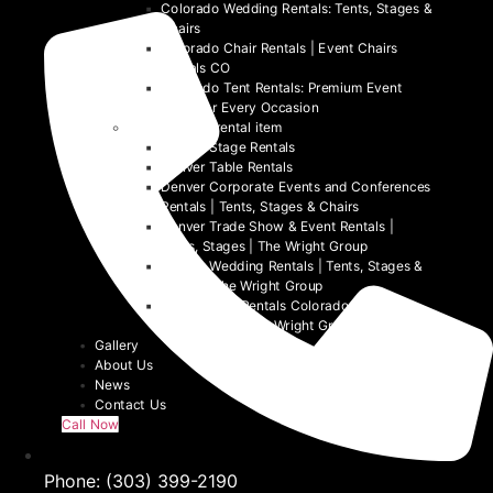
Colorado Wedding Rentals: Tents, Stages &
Chairs
Colorado Chair Rentals | Event Chairs
Rentals CO
Colorado Tent Rentals: Premium Event
Tents for Every Occasion
Denver event rental item
Denver Stage Rentals
Denver Table Rentals
Denver Corporate Events and Conferences
Rentals | Tents, Stages & Chairs
Denver Trade Show & Event Rentals |
Tents, Stages | The Wright Group
Denver Wedding Rentals | Tents, Stages &
Chairs | The Wright Group
Denver Tent Rentals Colorado | 2026
Event Tents | The Wright Group
Gallery
About Us
News
Contact Us
Call Now
Phone: (303) 399-2190