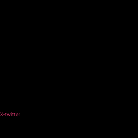
X-twitter