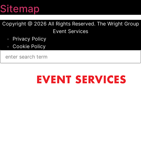
Sitemap
Copyright @ 2026 All Rights Reserved. The Wright Group
Event Services
Privacy Policy
Cookie Policy