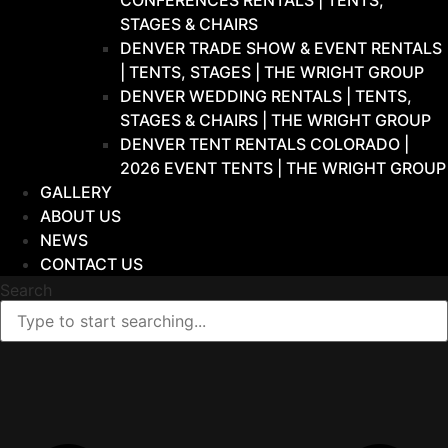
CONFERENCES RENTALS | TENTS,
STAGES & CHAIRS
DENVER TRADE SHOW & EVENT RENTALS
| TENTS, STAGES | THE WRIGHT GROUP
DENVER WEDDING RENTALS | TENTS,
STAGES & CHAIRS | THE WRIGHT GROUP
DENVER TENT RENTALS COLORADO |
2026 EVENT TENTS | THE WRIGHT GROUP
GALLERY
ABOUT US
NEWS
CONTACT US
Search