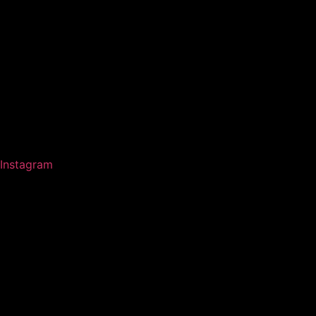
Instagram