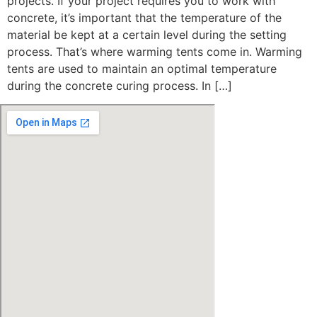
projects. If your project requires you to work with
concrete, it’s important that the temperature of the
material be kept at a certain level during the setting
process. That’s where warming tents come in. Warming
tents are used to maintain an optimal temperature
during the concrete curing process. In […]