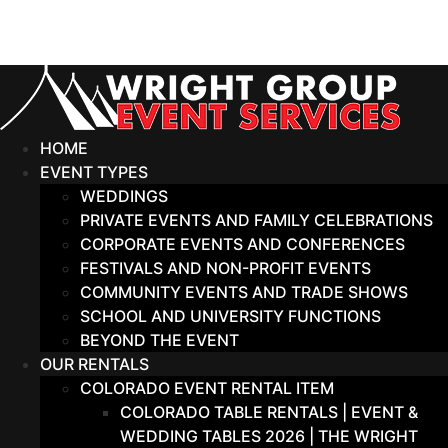
Skip
to
content
HOME
EVENT TYPES
WEDDINGS
PRIVATE EVENTS AND FAMILY CELEBRATIONS
CORPORATE EVENTS AND CONFERENCES
FESTIVALS AND NON-PROFIT EVENTS
COMMUNITY EVENTS AND TRADE SHOWS
SCHOOL AND UNIVERSITY FUNCTIONS
BEYOND THE EVENT
OUR RENTALS
COLORADO EVENT RENTAL ITEM
COLORADO TABLE RENTALS | EVENT &
WEDDING TABLES 2026 | THE WRIGHT