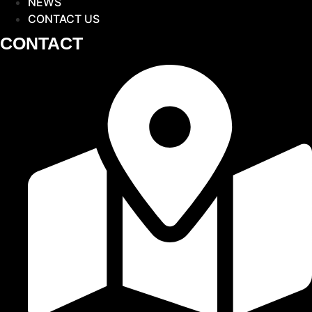
NEWS
CONTACT US
CONTACT