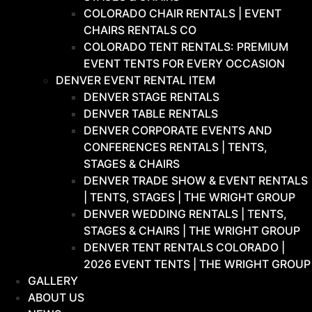
COLORADO CHAIR RENTALS | EVENT
CHAIRS RENTALS CO
COLORADO TENT RENTALS: PREMIUM
EVENT TENTS FOR EVERY OCCASION
DENVER EVENT RENTAL ITEM
DENVER STAGE RENTALS
DENVER TABLE RENTALS
DENVER CORPORATE EVENTS AND
CONFERENCES RENTALS | TENTS,
STAGES & CHAIRS
DENVER TRADE SHOW & EVENT RENTALS
| TENTS, STAGES | THE WRIGHT GROUP
DENVER WEDDING RENTALS | TENTS,
STAGES & CHAIRS | THE WRIGHT GROUP
DENVER TENT RENTALS COLORADO |
2026 EVENT TENTS | THE WRIGHT GROUP
GALLERY
ABOUT US