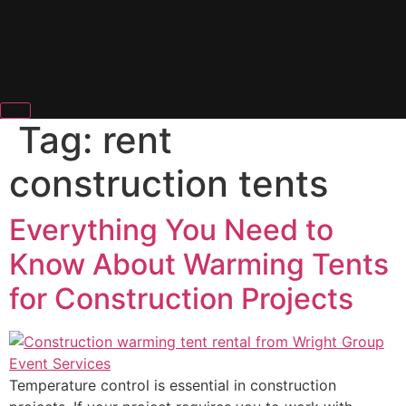
Tag:
rent
construction tents
Everything You Need to
Know About Warming Tents
for Construction Projects
Temperature control is essential in construction