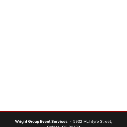
Wright Group Event Services
· 5932 McIntyre Street,
Golden, CO 80403