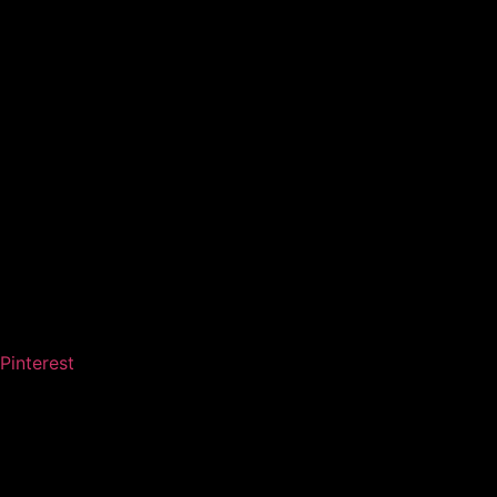
Pinterest