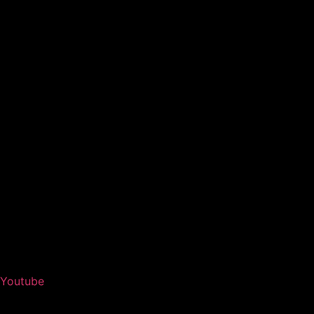
Youtube