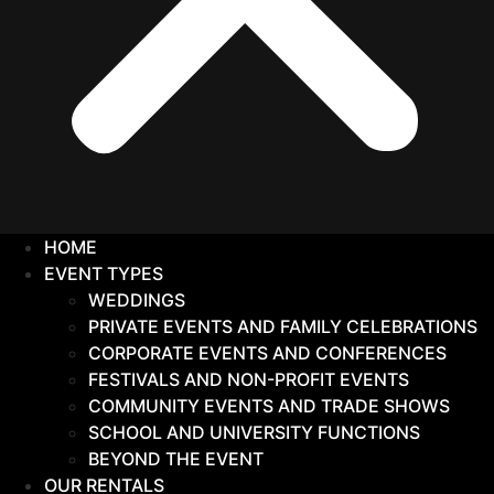
HOME
EVENT TYPES
WEDDINGS
PRIVATE EVENTS AND FAMILY CELEBRATIONS
CORPORATE EVENTS AND CONFERENCES
FESTIVALS AND NON-PROFIT EVENTS
COMMUNITY EVENTS AND TRADE SHOWS
SCHOOL AND UNIVERSITY FUNCTIONS
BEYOND THE EVENT
OUR RENTALS