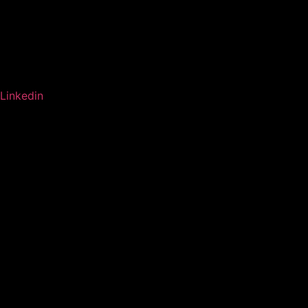
Linkedin