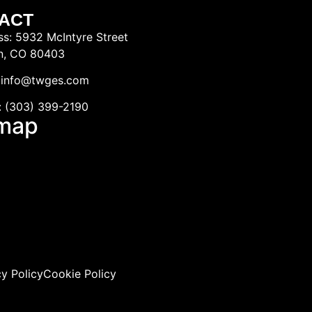
ACT
s: 5932 McIntyre Street
n, CO 80403
: info@twges.com
: (303) 399-2190
emap
cy Policy
Cookie Policy