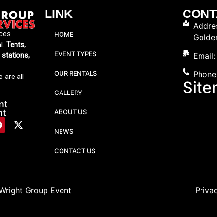
LINK
CONT
Addres
ices
HOME
Golde
al.
Tents,
EVENT TYPES
Email
g stations,
OUR RENTALS
Phone
 are all
Sit
GALLERY
nt
nt
ABOUT US
NEWS
CONTACT US
 Wright Group Event
Priva