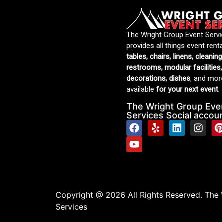
The Wright Group Event Serv
provides all things event rent
tables, chairs, linens, cleanin
restrooms, modular facilities,
decorations, dishes
, and more
available
for your next event
.
The Wright Group Eve
Services Social accou
Copyright @ 2026 All Rights Reserved. The
Services