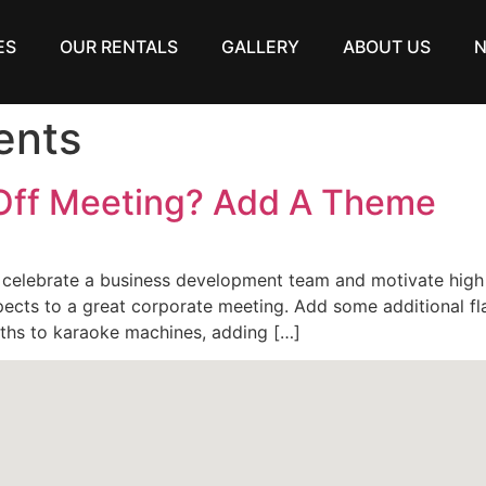
ES
OUR RENTALS
GALLERY
ABOUT US
ents
 Off Meeting? Add A Theme
 celebrate a business development team and motivate hig
ects to a great corporate meeting. Add some additional fla
ths to karaoke machines, adding […]