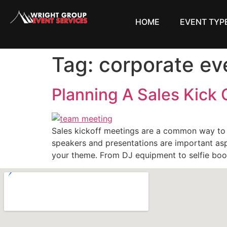
HOME
EVENT TYP
Tag:
corporate ev
Planning A Sales Kick
Sales kickoff meetings are a common way to
speakers and presentations are important asp
your theme. From DJ equipment to selfie boo