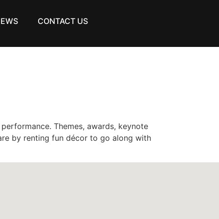
NEWS
CONTACT US
h performance. Themes, awards, keynote
re by renting fun décor to go along with