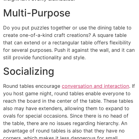
Multi-Purpose
Do you put puzzles together or use the dining table to
create one-of-a-kind craft creations? A square table
that can extend or a rectangular table offers flexibility
for several purposes. Push it against the wall, and it can
still provide functionality and style.
Socializing
Round tables encourage
conversation and interaction
. If
you host game night, round tables enable everyone to
reach the board in the center of the table. These tables
also may have extenders, allowing them to expand to
ovals for special occasions. Since there is no head of
the table, there are no issues regarding hierarchy. An
advantage of round tables is also that they have no
corners, which makes it less dangerous for small