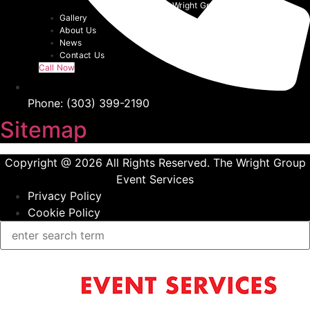
Event Tents | The Wright Group
Gallery
About Us
News
Contact Us
Call Now
Phone: (303) 399-2190
Sitemap
Copyright @ 2026 All Rights Reserved. The Wright Group
Event Services
Privacy Policy
Cookie Policy