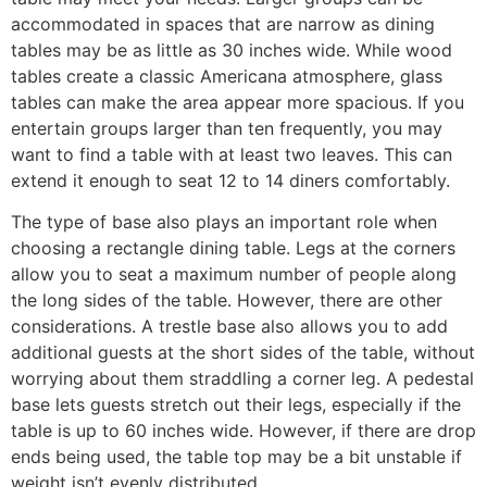
accommodated in spaces that are narrow as dining
tables may be as little as 30 inches wide. While wood
tables create a classic Americana atmosphere, glass
tables can make the area appear more spacious. If you
entertain groups larger than ten frequently, you may
want to find a table with at least two leaves. This can
extend it enough to seat 12 to 14 diners comfortably.
The type of base also plays an important role when
choosing a rectangle dining table. Legs at the corners
allow you to seat a maximum number of people along
the long sides of the table. However, there are other
considerations. A trestle base also allows you to add
additional guests at the short sides of the table, without
worrying about them straddling a corner leg. A pedestal
base lets guests stretch out their legs, especially if the
table is up to 60 inches wide. However, if there are drop
ends being used, the table top may be a bit unstable if
weight isn’t evenly distributed.