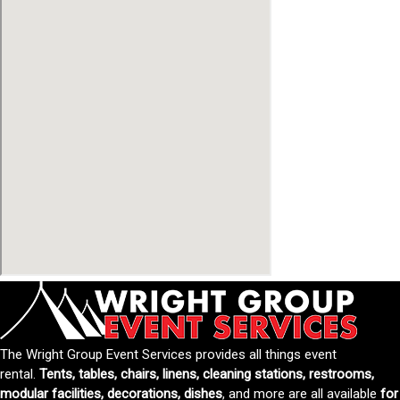
The Wright Group Event Services provides all things event
rental.
Tents, tables, chairs, linens, cleaning stations, restrooms,
modular facilities, decorations, dishes
, and more are all available
for