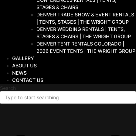
CONFERENCES RENTALS | TENTS,
STAGES & CHAIRS
DENVER TRADE SHOW & EVENT RENTALS
| TENTS, STAGES | THE WRIGHT GROUP
DENVER WEDDING RENTALS | TENTS,
STAGES & CHAIRS | THE WRIGHT GROUP
DENVER TENT RENTALS COLORADO |
2026 EVENT TENTS | THE WRIGHT GROUP
GALLERY
ABOUT US
NEWS
CONTACT US
Search