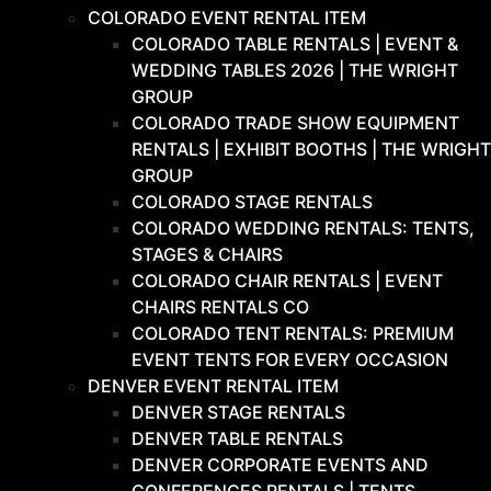
COLORADO EVENT RENTAL ITEM
COLORADO TABLE RENTALS | EVENT &
WEDDING TABLES 2026 | THE WRIGHT
GROUP
COLORADO TRADE SHOW EQUIPMENT
RENTALS | EXHIBIT BOOTHS | THE WRIGHT
GROUP
COLORADO STAGE RENTALS
COLORADO WEDDING RENTALS: TENTS,
STAGES & CHAIRS
COLORADO CHAIR RENTALS | EVENT
CHAIRS RENTALS CO
COLORADO TENT RENTALS: PREMIUM
EVENT TENTS FOR EVERY OCCASION
DENVER EVENT RENTAL ITEM
DENVER STAGE RENTALS
DENVER TABLE RENTALS
DENVER CORPORATE EVENTS AND