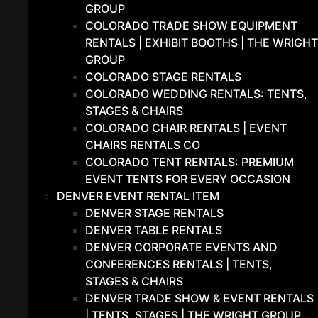
GROUP
COLORADO TRADE SHOW EQUIPMENT
RENTALS | EXHIBIT BOOTHS | THE WRIGHT
GROUP
COLORADO STAGE RENTALS
COLORADO WEDDING RENTALS: TENTS,
STAGES & CHAIRS
COLORADO CHAIR RENTALS | EVENT
CHAIRS RENTALS CO
COLORADO TENT RENTALS: PREMIUM
EVENT TENTS FOR EVERY OCCASION
DENVER EVENT RENTAL ITEM
DENVER STAGE RENTALS
DENVER TABLE RENTALS
DENVER CORPORATE EVENTS AND
CONFERENCES RENTALS | TENTS,
STAGES & CHAIRS
DENVER TRADE SHOW & EVENT RENTALS
| TENTS, STAGES | THE WRIGHT GROUP