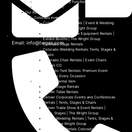
School and University Functions
Beyond the Event
Our Rentals
Colorado event rental item
Colorado Table Rentals | Event & Wedding
Tables 2026 | The Wright Group
Colorado Trade Show Equipment Rentals |
Exhibit Booths | The Wright Group
Email: info@twges.com
Colorado Stage Rentals
Colorado Wedding Rentals: Tents, Stages &
Chairs
Colorado Chair Rentals | Event Chairs
Rentals CO
Colorado Tent Rentals: Premium Event
Tents for Every Occasion
Denver event rental item
Denver Stage Rentals
Denver Table Rentals
Denver Corporate Events and Conferences
Rentals | Tents, Stages & Chairs
Denver Trade Show & Event Rentals |
Tents, Stages | The Wright Group
Denver Wedding Rentals | Tents, Stages &
Chairs | The Wright Group
Denver Tent Rentals Colorado | 2026