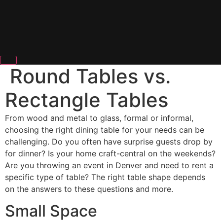
Round Tables vs.
Rectangle Tables
From wood and metal to glass, formal or informal,
choosing the right dining table for your needs can be
challenging. Do you often have surprise guests drop by
for dinner? Is your home craft-central on the weekends?
Are you throwing an event in Denver and need to rent a
specific type of table? The right table shape depends
on the answers to these questions and more.
Small Space