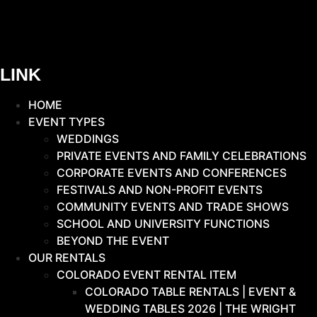
LINK
HOME
EVENT TYPES
WEDDINGS
PRIVATE EVENTS AND FAMILY CELEBRATIONS
CORPORATE EVENTS AND CONFERENCES
FESTIVALS AND NON-PROFIT EVENTS
COMMUNITY EVENTS AND TRADE SHOWS
SCHOOL AND UNIVERSITY FUNCTIONS
BEYOND THE EVENT
OUR RENTALS
COLORADO EVENT RENTAL ITEM
COLORADO TABLE RENTALS | EVENT &
WEDDING TABLES 2026 | THE WRIGHT