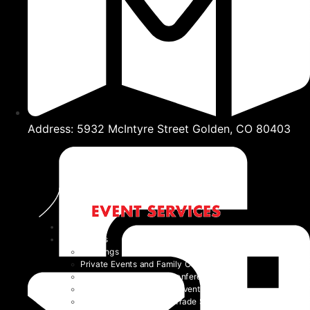
Address: 5932 McIntyre Street Golden, CO 80403
Home
Event Types
Weddings
Private Events and Family Celebrations
Corporate Events and Conferences
Festivals and Non-Profit Events
Community Events and Trade Shows