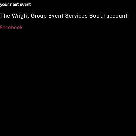
your next event
.
The Wright Group Event Services Social account
Facebook