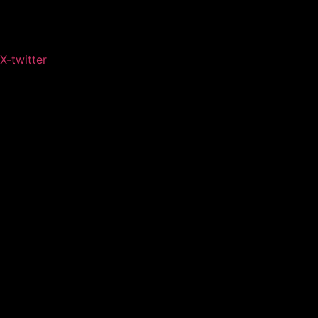
X-twitter