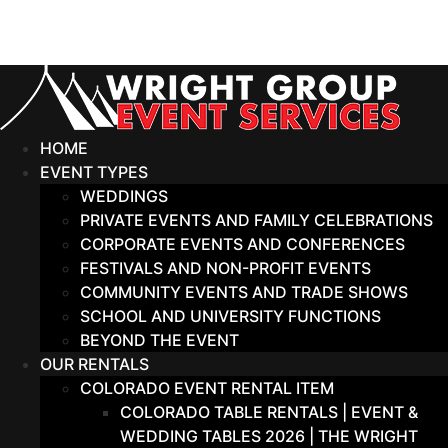
Skip
to
content
HOME
EVENT TYPES
WEDDINGS
PRIVATE EVENTS AND FAMILY CELEBRATIONS
CORPORATE EVENTS AND CONFERENCES
FESTIVALS AND NON-PROFIT EVENTS
COMMUNITY EVENTS AND TRADE SHOWS
SCHOOL AND UNIVERSITY FUNCTIONS
BEYOND THE EVENT
OUR RENTALS
COLORADO EVENT RENTAL ITEM
COLORADO TABLE RENTALS | EVENT &
WEDDING TABLES 2026 | THE WRIGHT