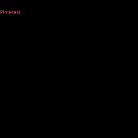
Pinterest