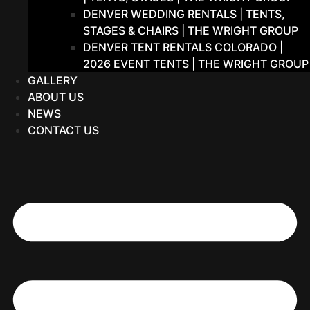
DENVER WEDDING RENTALS | TENTS,
STAGES & CHAIRS | THE WRIGHT GROUP
DENVER TENT RENTALS COLORADO |
2026 EVENT TENTS | THE WRIGHT GROUP
GALLERY
ABOUT US
NEWS
CONTACT US