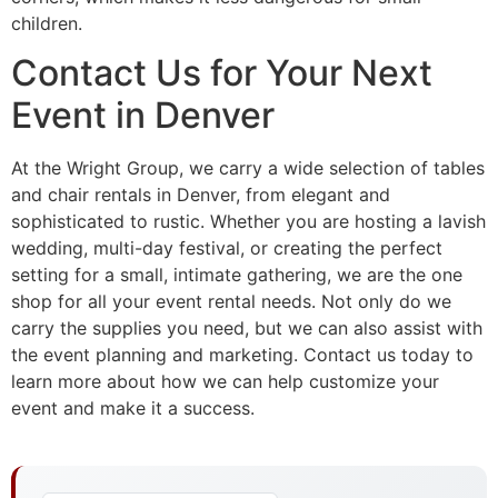
children.
Contact Us for Your Next
Event in Denver
At the Wright Group, we carry a wide selection of tables
and chair rentals in Denver, from elegant and
sophisticated to rustic. Whether you are hosting a lavish
wedding, multi-day festival, or creating the perfect
setting for a small, intimate gathering, we are the one
shop for all your event rental needs. Not only do we
carry the supplies you need, but we can also assist with
the event planning and marketing. Contact us today to
learn more about how we can help customize your
event and make it a success.