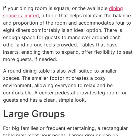
If your dining room is square, or the available
dining
space is limited
, a table that helps maintain the balance
and proportion of the room and accommodates four to
eight diners comfortably is an ideal option. There is
enough space for guests to maneuver around each
other and no one feels crowded. Tables that have
inserts, enabling them to expand, offer flexibility to seat
more guests, if needed.
A round dining table is also well-suited to smaller
spaces. The smaller footprint creates a cozy
environment, allowing everyone to relax and be
comfortable. A center pedestal provides leg room for
guests and has a clean, simple look.
Large Groups
For big families or frequent entertaining, a rectangular
table may meet your needs. Larger groups can be