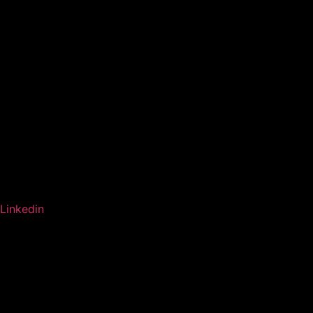
Linkedin