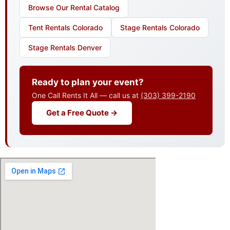
Browse Our Rental Catalog
Tent Rentals Colorado
Stage Rentals Colorado
Stage Rentals Denver
Ready to plan your event?
One Call Rents It All — call us at
(303) 399-2190
Get a Free Quote →