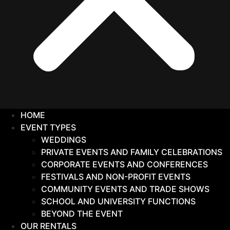
HOME
EVENT TYPES
WEDDINGS
PRIVATE EVENTS AND FAMILY CELEBRATIONS
CORPORATE EVENTS AND CONFERENCES
FESTIVALS AND NON-PROFIT EVENTS
COMMUNITY EVENTS AND TRADE SHOWS
SCHOOL AND UNIVERSITY FUNCTIONS
BEYOND THE EVENT
OUR RENTALS