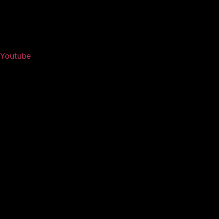
Youtube