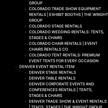
GROUP
COLORADO TRADE SHOW EQUIPMENT
RENTALS | EXHIBIT BOOTHS | THE WRIGHT
GROUP
COLORADO STAGE RENTALS
COLORADO WEDDING RENTALS: TENTS,
STAGES & CHAIRS
COLORADO CHAIR RENTALS | EVENT
CHAIRS RENTALS CO
COLORADO TENT RENTALS: PREMIUM
EVENT TENTS FOR EVERY OCCASION
DENVER EVENT RENTAL ITEM
DENVER STAGE RENTALS
DENVER TABLE RENTALS
DENVER CORPORATE EVENTS AND
CONFERENCES RENTALS | TENTS,
STAGES & CHAIRS
DENVER TRADE SHOW & EVENT RENTALS
| TENTS, STAGES | THE WRIGHT GROUP