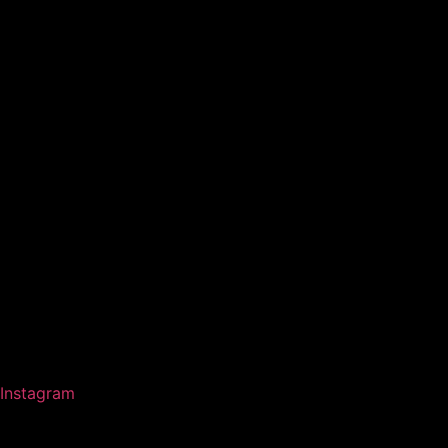
Instagram