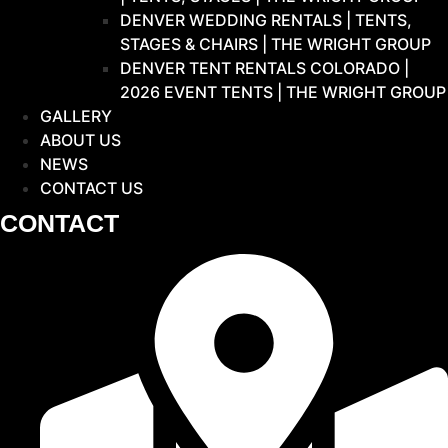
DENVER WEDDING RENTALS | TENTS,
STAGES & CHAIRS | THE WRIGHT GROUP
DENVER TENT RENTALS COLORADO |
2026 EVENT TENTS | THE WRIGHT GROUP
GALLERY
ABOUT US
NEWS
CONTACT US
CONTACT