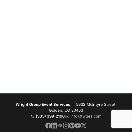
Wright Group Event Services
· 5932 McIntyre Street,
Golden, CO 80403
📞
(303) 399-2190
✉️
info@twges.com