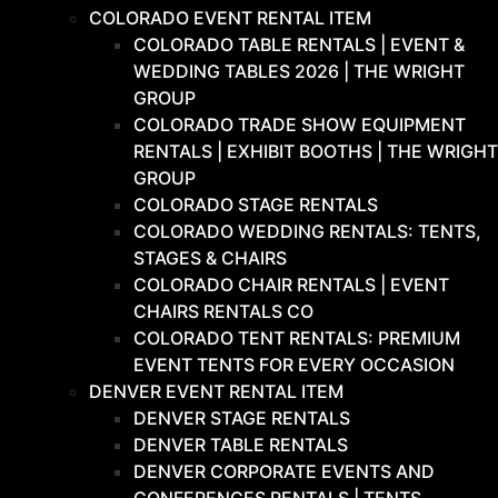
COLORADO EVENT RENTAL ITEM
COLORADO TABLE RENTALS | EVENT &
WEDDING TABLES 2026 | THE WRIGHT
GROUP
COLORADO TRADE SHOW EQUIPMENT
RENTALS | EXHIBIT BOOTHS | THE WRIGHT
GROUP
COLORADO STAGE RENTALS
COLORADO WEDDING RENTALS: TENTS,
STAGES & CHAIRS
COLORADO CHAIR RENTALS | EVENT
CHAIRS RENTALS CO
COLORADO TENT RENTALS: PREMIUM
EVENT TENTS FOR EVERY OCCASION
DENVER EVENT RENTAL ITEM
DENVER STAGE RENTALS
DENVER TABLE RENTALS
DENVER CORPORATE EVENTS AND