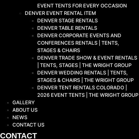
EVENT TENTS FOR EVERY OCCASION
DENVER EVENT RENTAL ITEM
DENVER STAGE RENTALS
DENVER TABLE RENTALS
DENVER CORPORATE EVENTS AND
CONFERENCES RENTALS | TENTS,
STAGES & CHAIRS
DENVER TRADE SHOW & EVENT RENTALS
| TENTS, STAGES | THE WRIGHT GROUP
DENVER WEDDING RENTALS | TENTS,
STAGES & CHAIRS | THE WRIGHT GROUP
DENVER TENT RENTALS COLORADO |
2026 EVENT TENTS | THE WRIGHT GROUP
GALLERY
ABOUT US
NEWS
CONTACT US
CONTACT