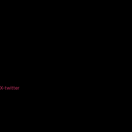
X-twitter