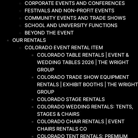
CORPORATE EVENTS AND CONFERENCES
FESTIVALS AND NON-PROFIT EVENTS
COMMUNITY EVENTS AND TRADE SHOWS
SCHOOL AND UNIVERSITY FUNCTIONS
BEYOND THE EVENT
OUR RENTALS
COLORADO EVENT RENTAL ITEM
COLORADO TABLE RENTALS | EVENT &
WEDDING TABLES 2026 | THE WRIGHT
GROUP
COLORADO TRADE SHOW EQUIPMENT
RENTALS | EXHIBIT BOOTHS | THE WRIGHT
GROUP
COLORADO STAGE RENTALS
COLORADO WEDDING RENTALS: TENTS,
STAGES & CHAIRS
COLORADO CHAIR RENTALS | EVENT
CHAIRS RENTALS CO
COLORADO TENT RENTALS: PREMIUM