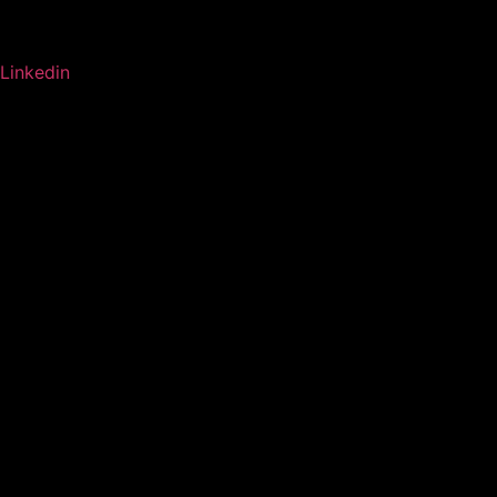
Linkedin