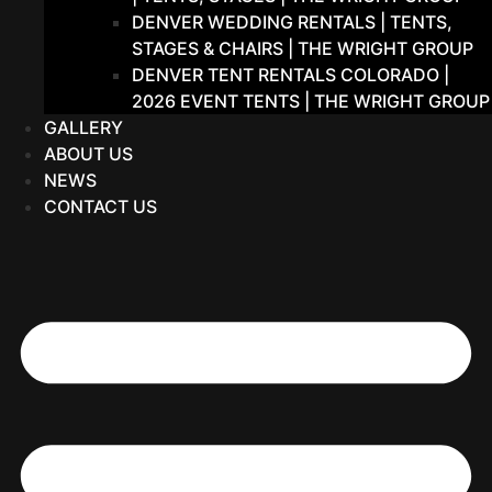
DENVER WEDDING RENTALS | TENTS,
STAGES & CHAIRS | THE WRIGHT GROUP
DENVER TENT RENTALS COLORADO |
2026 EVENT TENTS | THE WRIGHT GROUP
GALLERY
ABOUT US
NEWS
CONTACT US