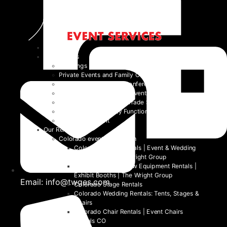
Home
Event Types
Weddings
Private Events and Family Celebrations
Corporate Events and Conferences
Festivals and Non-Profit Events
Community Events and Trade Shows
School and University Functions
Beyond the Event
Our Rentals
Colorado event rental item
Colorado Table Rentals | Event & Wedding
Tables 2026 | The Wright Group
Colorado Trade Show Equipment Rentals |
Exhibit Booths | The Wright Group
Email: info@twges.com
Colorado Stage Rentals
Colorado Wedding Rentals: Tents, Stages &
Chairs
Colorado Chair Rentals | Event Chairs
Rentals CO