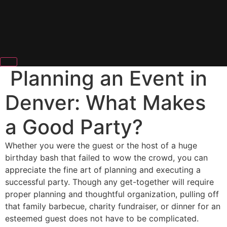
Planning an Event in
Denver: What Makes
a Good Party?
Whether you were the guest or the host of a huge
birthday bash that failed to wow the crowd, you can
appreciate the fine art of planning and executing a
successful party. Though any get-together will require
proper planning and thoughtful organization, pulling off
that family barbecue, charity fundraiser, or dinner for an
esteemed guest does not have to be complicated.