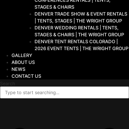
CONFERENCES RENTALS | TENTS,
STAGES & CHAIRS
DENVER TRADE SHOW & EVENT RENTALS
| TENTS, STAGES | THE WRIGHT GROUP
DENVER WEDDING RENTALS | TENTS,
STAGES & CHAIRS | THE WRIGHT GROUP
DENVER TENT RENTALS COLORADO |
2026 EVENT TENTS | THE WRIGHT GROUP
GALLERY
ABOUT US
NEWS
CONTACT US
Search