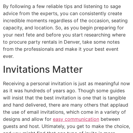
By following a few reliable tips and listening to sage
advice from the experts, you can consistently create
incredible moments regardless of the occasion, seating
capacity, and location. So, as you begin preparing for
your next fete and before you start researching where
to procure party rentals in Denver, take some notes
from the professionals and make it your best event
ever.
Invitations Matter
Receiving a personal invitation is just as meaningful now
as it was hundreds of years ago. Though some guides
will insist that the best invitation is one that is tangible
and hand delivered, there are many others that applaud
the use of email invitations, which come in a variety of
designs and allow for
easy communication
between
guests and host. Ultimately, you get to make the choice,