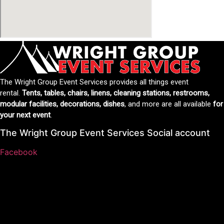
The Wright Group Event Services provides all things event
rental.
Tents, tables, chairs, linens, cleaning stations, restrooms,
modular facilities, decorations, dishes
, and more are all available
for
your next event
.
The Wright Group Event Services Social account
Facebook