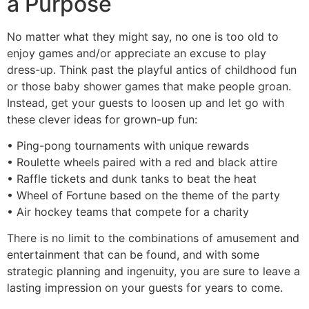
a Purpose
No matter what they might say, no one is too old to
enjoy games and/or appreciate an excuse to play
dress-up. Think past the playful antics of childhood fun
or those baby shower games that make people groan.
Instead, get your guests to loosen up and let go with
these clever ideas for grown-up fun:
• Ping-pong tournaments with unique rewards
• Roulette wheels paired with a red and black attire
• Raffle tickets and dunk tanks to beat the heat
• Wheel of Fortune based on the theme of the party
• Air hockey teams that compete for a charity
There is no limit to the combinations of amusement and
entertainment that can be found, and with some
strategic planning and ingenuity, you are sure to leave a
lasting impression on your guests for years to come.