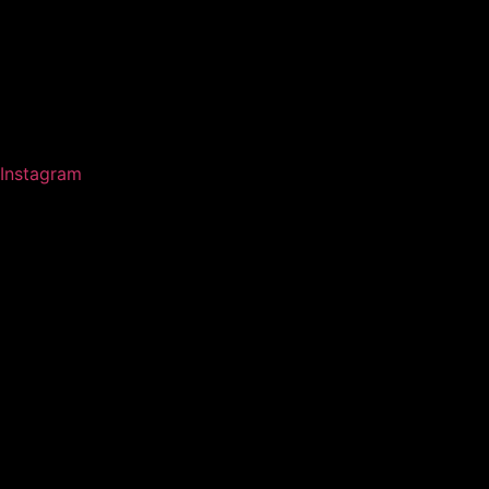
Instagram