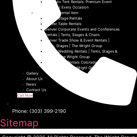
Colorado Tent Rentals: Premium Event
Tents for Every Occasion
Denver event rental item
Denver Stage Rentals
Denver Table Rentals
Denver Corporate Events and Conferences
Rentals | Tents, Stages & Chairs
Denver Trade Show & Event Rentals |
Tents, Stages | The Wright Group
Denver Wedding Rentals | Tents, Stages &
Chairs | The Wright Group
Denver Tent Rentals Colorado | 2026
Event Tents | The Wright Group
Gallery
About Us
News
Contact Us
Call Now
Phone: (303) 399-2190
Sitemap