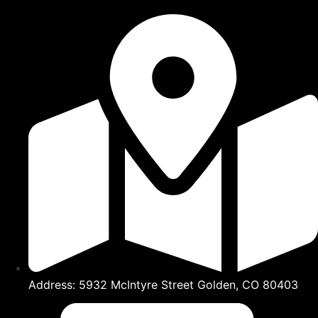
Address: 5932 McIntyre Street Golden, CO 80403