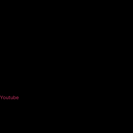
Youtube