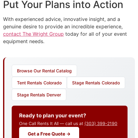
Put Your Plans into Action
With experienced advice, innovative insight, and a
genuine desire to provide an incredible experience,
contact The Wright Group
today for all of your event
equipment needs.
Browse Our Rental Catalog
Tent Rentals Colorado
Stage Rentals Colorado
Stage Rentals Denver
Ready to plan your event?
One Call Rents It All — call us at
(303) 399-2190
Get a Free Quote →