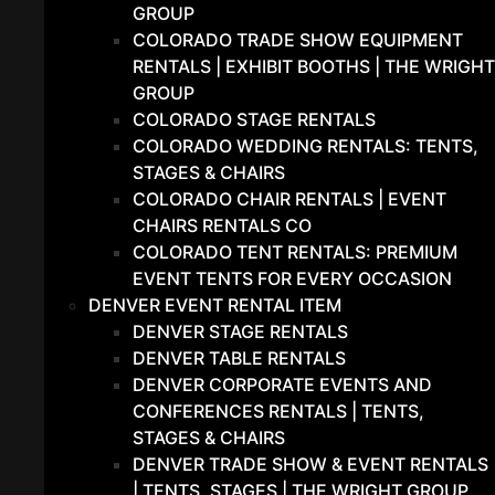
GROUP
COLORADO TRADE SHOW EQUIPMENT
RENTALS | EXHIBIT BOOTHS | THE WRIGHT
GROUP
COLORADO STAGE RENTALS
COLORADO WEDDING RENTALS: TENTS,
STAGES & CHAIRS
COLORADO CHAIR RENTALS | EVENT
CHAIRS RENTALS CO
COLORADO TENT RENTALS: PREMIUM
EVENT TENTS FOR EVERY OCCASION
DENVER EVENT RENTAL ITEM
DENVER STAGE RENTALS
DENVER TABLE RENTALS
DENVER CORPORATE EVENTS AND
CONFERENCES RENTALS | TENTS,
STAGES & CHAIRS
DENVER TRADE SHOW & EVENT RENTALS
| TENTS, STAGES | THE WRIGHT GROUP