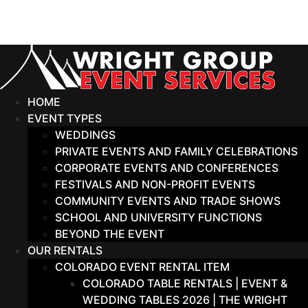
Skip
to
content
HOME
EVENT TYPES
WEDDINGS
PRIVATE EVENTS AND FAMILY CELEBRATIONS
CORPORATE EVENTS AND CONFERENCES
FESTIVALS AND NON-PROFIT EVENTS
COMMUNITY EVENTS AND TRADE SHOWS
SCHOOL AND UNIVERSITY FUNCTIONS
BEYOND THE EVENT
OUR RENTALS
COLORADO EVENT RENTAL ITEM
COLORADO TABLE RENTALS | EVENT &
WEDDING TABLES 2026 | THE WRIGHT