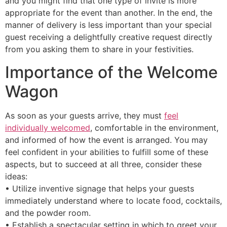
and you might find that one type of invite is more
appropriate for the event than another. In the end, the
manner of delivery is less important than your special
guest receiving a delightfully creative request directly
from you asking them to share in your festivities.
Importance of the Welcome
Wagon
As soon as your guests arrive, they must
feel
individually welcomed
, comfortable in the environment,
and informed of how the event is arranged. You may
feel confident in your abilities to fulfill some of these
aspects, but to succeed at all three, consider these
ideas:
• Utilize inventive signage that helps your guests
immediately understand where to locate food, cocktails,
and the powder room.
• Establish a spectacular setting in which to greet your