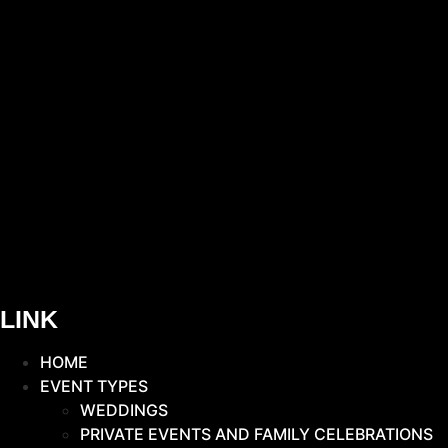
LINK
HOME
EVENT TYPES
WEDDINGS
PRIVATE EVENTS AND FAMILY CELEBRATIONS