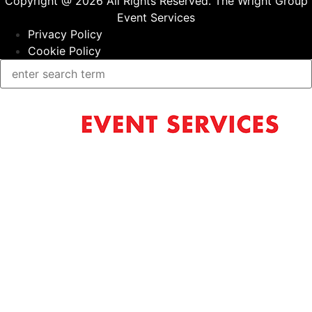
Copyright @ 2026 All Rights Reserved. The Wright Group
Event Services
Privacy Policy
Cookie Policy