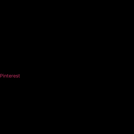
Pinterest