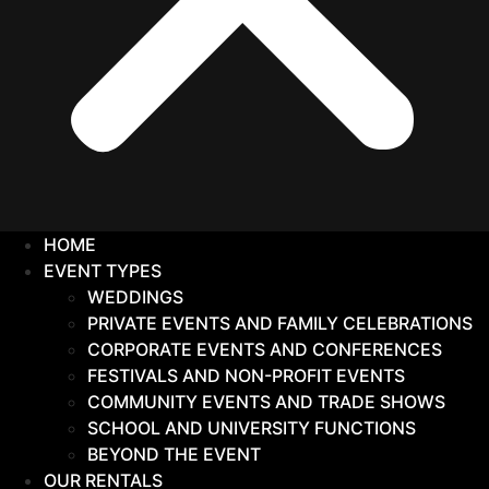
HOME
EVENT TYPES
WEDDINGS
PRIVATE EVENTS AND FAMILY CELEBRATIONS
CORPORATE EVENTS AND CONFERENCES
FESTIVALS AND NON-PROFIT EVENTS
COMMUNITY EVENTS AND TRADE SHOWS
SCHOOL AND UNIVERSITY FUNCTIONS
BEYOND THE EVENT
OUR RENTALS