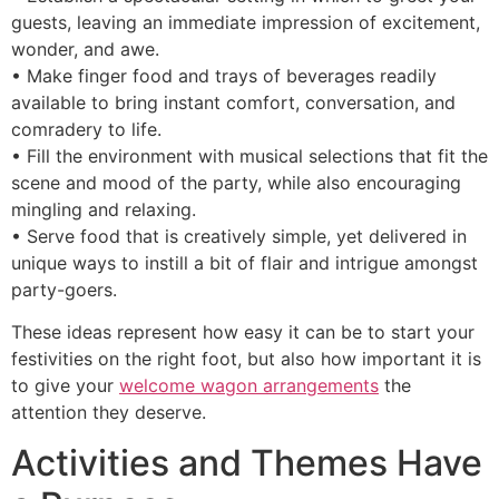
guests, leaving an immediate impression of excitement,
wonder, and awe.
• Make finger food and trays of beverages readily
available to bring instant comfort, conversation, and
comradery to life.
• Fill the environment with musical selections that fit the
scene and mood of the party, while also encouraging
mingling and relaxing.
• Serve food that is creatively simple, yet delivered in
unique ways to instill a bit of flair and intrigue amongst
party-goers.
These ideas represent how easy it can be to start your
festivities on the right foot, but also how important it is
to give your
welcome wagon arrangements
the
attention they deserve.
Activities and Themes Have